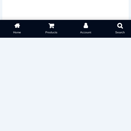
Home
Products
Account
Search
Select options