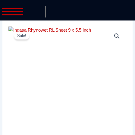
Sale!