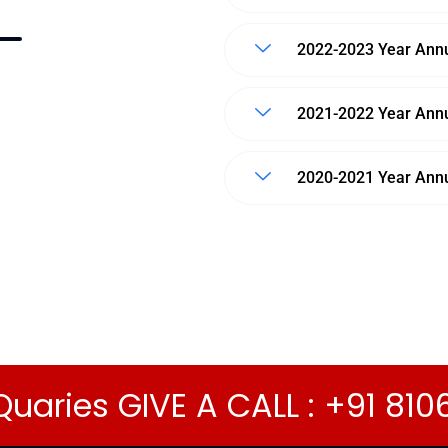
2022-2023 Year Annu
2021-2022 Year Annu
2020-2021 Year Annu
Quaries GIVE A CALL : +91 81