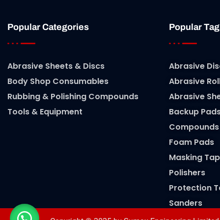
Popular Categories
Popular Tag
Abrasive Sheets & Discs
Abrasive Dis
Body Shop Consumables
Abrasive Rol
Rubbing & Polishing Compounds
Abrasive Sh
Tools & Equipment
Backup Pad
Compounds
Foam Pads
Masking Tap
Polishers
Protection 
Sanders