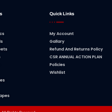
s
Quick Links
cs
My Account
ls
Gallary
eets
Refund And Returns Policy
s
CSR ANNUAL ACTION PLAN
Policies
Wishlist
es
Tapes