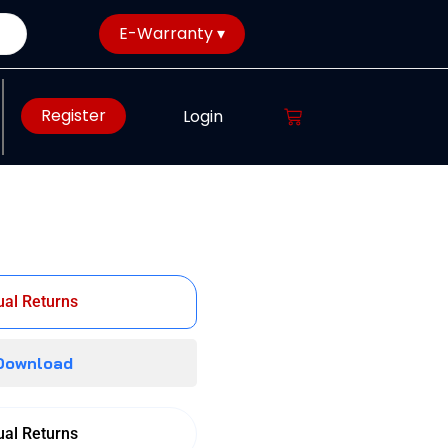
E-Warranty ▾
Register
Login
al Returns
 Download
al Returns