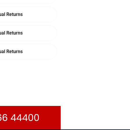
al Returns
al Returns
al Returns
066 44400