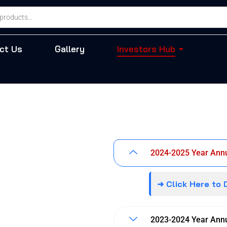
ct Us
Gallery
Investors Hub
2024-2025 Year Annu
➜ Click Here to
2023-2024 Year Annu