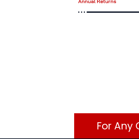
Annual Returns
For Any 