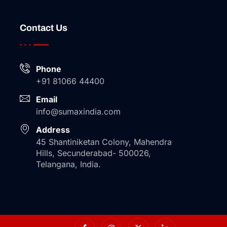
Contact Us
Phone
+91 81066 44400
Email
info@sumaxindia.com
Address
45 Shantiniketan Colony, Mahendra
Hills, Secunderabad- 500026,
Telangana, India.
I
I
X
I