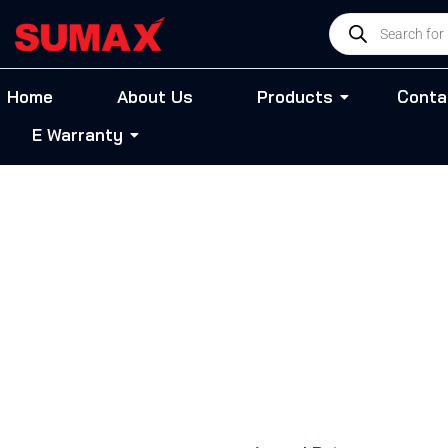
Skip
Products
to
search
content
Home
About Us
Products
Conta
E Warranty