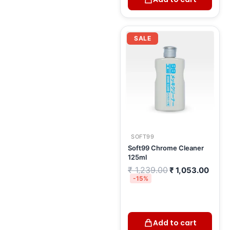
Original
Curre
price
price
SALE
was:
is:
₹ 1,239.00.
₹ 1,0
SOFT99
Soft99 Chrome Cleaner
125ml
₹
1,239.00
₹
1,053.00
-15%
Add to cart