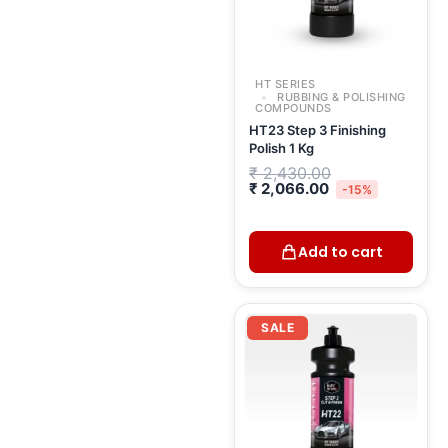
HT SERIES
RUBBING & POLISHING
COMPOUNDS
HT23 Step 3 Finishing
Polish 1 Kg
₹
2,430.00
₹
2,066.00
-15%
Add to cart
Original
Curr
price
pric
SALE
was:
is:
₹ 2,633.00.
₹ 2,