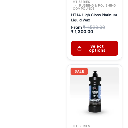
HT SERIES
RUBBING & POLISHING
COMPOUNDS
HT14 High Gloss Platinum
Liquid Wax
₹
1,529.00
From
₹
1,300.00
Select
options
Current
Original
price
price
SALE
is:
was:
₹ 1,566.00.
₹ 1,842.00.
HT SERIES