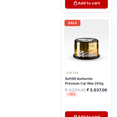
Add to cart
Original
Curr
price
price
SALE
was:
is:
₹ 4,279.00.
₹ 3,6
SOFT99
Soft99 Authentic
Premium Car Wax 200g
₹
4,279.00
₹
3,637.00
-15%
Add to cart