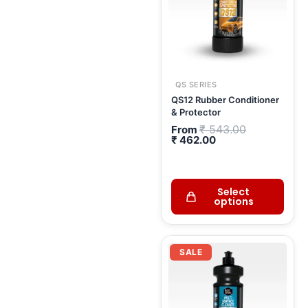
QS SERIES
QS12 Rubber Conditioner
& Protector
₹
543.00
From
₹
462.00
Select
options
Current
Original
price
price
SALE
is:
was:
₹ 1,222.00.
₹ 1,438.00.