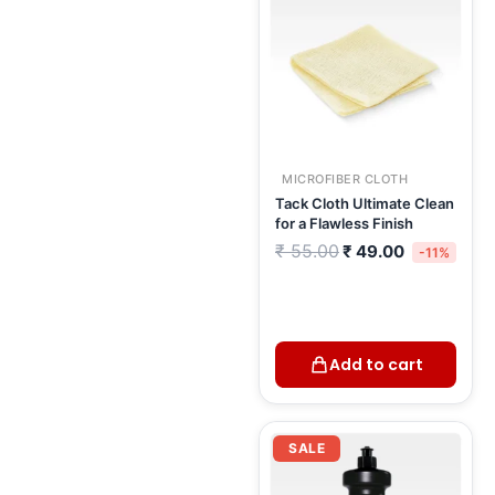
MICROFIBER CLOTH
Tack Cloth Ultimate Clean
for a Flawless Finish
₹
55.00
₹
49.00
-11%
Add to cart
Current
Original
price
price
SALE
is:
was:
₹ 457.00.
₹ 538.00.