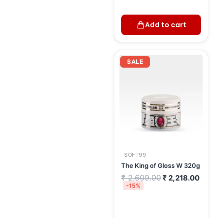
Add to cart
Original
Curr
price
price
SALE
was:
is:
₹ 2,609.00.
₹ 2,2
SOFT99
The King of Gloss W 320g
₹
2,609.00
₹
2,218.00
-15%