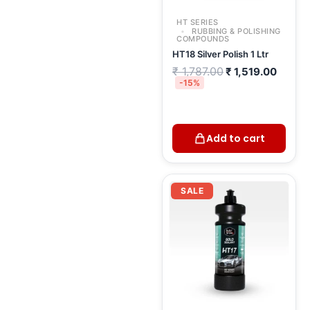
HT SERIES
RUBBING & POLISHING
COMPOUNDS
HT18 Silver Polish 1 Ltr
₹
1,787.00
₹
1,519.00
-15%
Add to cart
Current
Original
price
price
SALE
is:
was:
₹ 2,198.00.
₹ 2,930.00