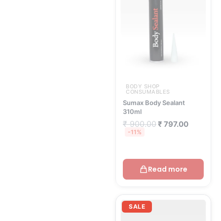
₹ 900.00.
₹ 797.00.
BODY SHOP
CONSUMABLES
Sumax Body Sealant
310ml
₹
900.00
₹
797.00
-11%
Read more
Original
Current
price
price
SALE
was:
is:
₹ 55.00.
₹ 49.00.