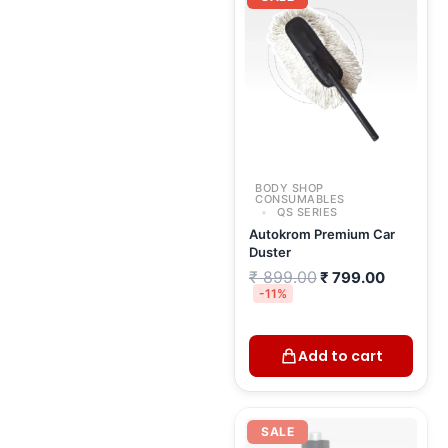
was:
is:
₹ 899.00.
₹ 799.00
BODY SHOP
CONSUMABLES
QS SERIES
Autokrom Premium Car
Duster
₹
899.00
₹
799.00
-11%
Add to cart
Original
Current
price
price
SALE
was:
is: