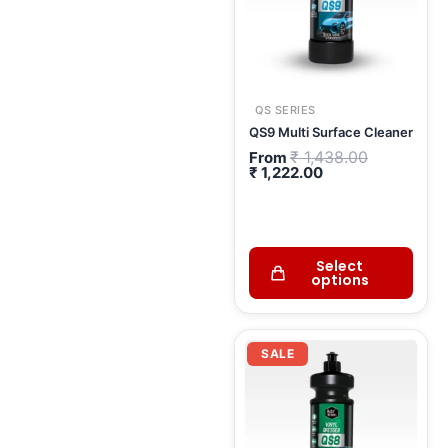
QS SERIES
QS9 Multi Surface Cleaner
₹
1,438.00
From
₹
1,222.00
Select
options
Current
Original
price
price
SALE
is:
was:
₹ 462.00.
₹ 543.00.