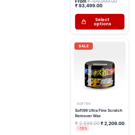
₹
109,999.00
From
₹
93,499.00
Select
options
Original
Curr
price
pric
SALE
was:
is:
₹ 2,599.00.
₹ 2,
SOFT99
Soft99 Ultra Fine Scratch
Remover Wax
₹
2,599.00
₹
2,209.00
-15%