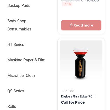
₹
1,299.00
₹
1,104.00
-15%
Backup Pads
Body Shop
Read more
Consumables
HT Series
Masking Paper & Film
Microfiber Cloth
QS Series
SOFT99
Digloss Gira Edge 70ml
Call for Price
Rolls