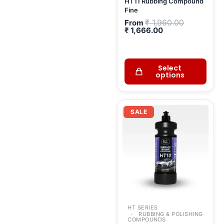
HT11 Rubbing Compound
Fine
₹
1,960.00
From
₹
1,666.00
Select
options
Original
Curr
price
price
SALE
was:
is:
₹ 2,384.00.
₹ 2,
HT SERIES
RUBBING & POLISHING
COMPOUNDS