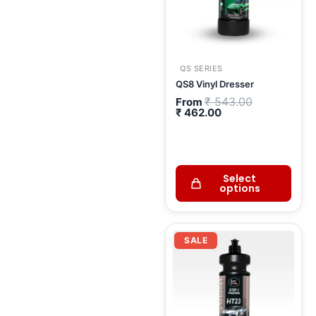
QS SERIES
QS8 Vinyl Dresser
₹
543.00
From
₹
462.00
Select
options
Current
Original
price
price
SALE
is:
was:
₹ 2,066.00.
₹ 2,430.00.