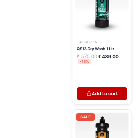
QS SERIES
QS13 Dry Wash 1 Ltr
₹
575.00
₹
489.00
-15%
Add to cart
Current
Original
price
price
SALE
is:
was:
₹ 462.00.
₹ 543.00.