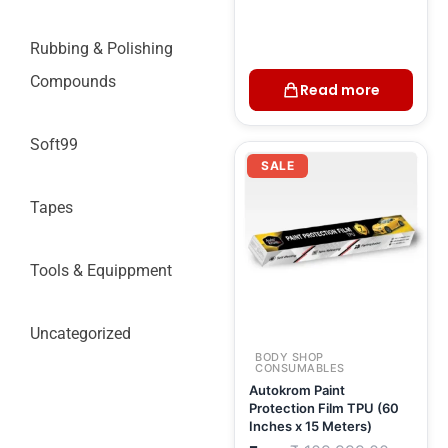
Rubbing & Polishing
Compounds
Read more
Soft99
Current
Original
price
price
SALE
is:
was:
₹ 93,499.00.
₹ 109,9
Tapes
Tools & Equippment
Uncategorized
BODY SHOP
CONSUMABLES
Autokrom Paint
Protection Film TPU (60
Inches x 15 Meters)