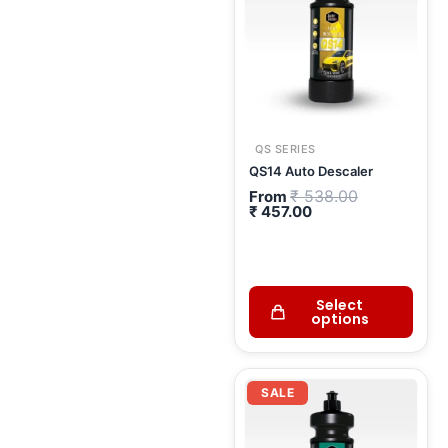
QS SERIES
QS14 Auto Descaler
₹
538.00
From
₹
457.00
Select
options
Original
Current
price
price
SALE
was:
is:
₹ 575.00.
₹ 489.00