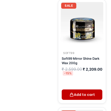
Original
Curr
price
pric
SALE
was:
is:
₹ 2,599.00.
₹ 2,
SOFT99
Soft99 Mirror Shine Dark
Wax 200g
₹
2,599.00
₹
2,209.00
-15%
Add to cart
Original
Curre