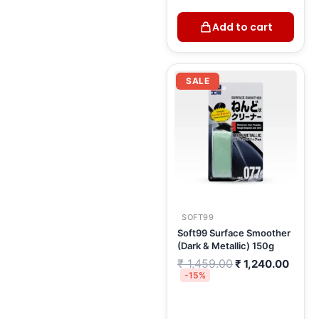
Add to cart
Original
Curre
price
price
SALE
was:
is:
₹ 1,459.00.
₹ 1,2
SOFT99
Soft99 Surface Smoother
(Dark & Metallic) 150g
₹
1,459.00
₹
1,240.00
-15%