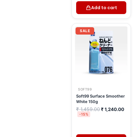
Add to cart
Original
Curre
price
price
SALE
was:
is:
₹ 1,459.00.
₹ 1,2
SOFT99
Soft99 Surface Smoother
White 150g
₹
1,459.00
₹
1,240.00
-15%