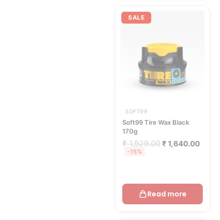
Original
Curre
price
price
SALE
was:
is:
₹ 1,929.00.
₹ 1,6
SOFT99
Soft99 Tire Wax Black
170g
₹
1,929.00
₹
1,640.00
-15%
Read more