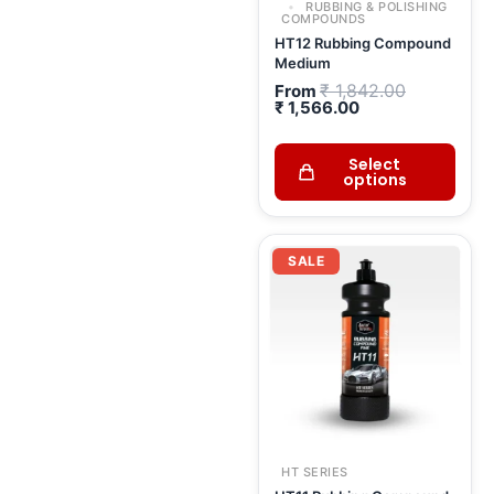
RUBBING & POLISHING
COMPOUNDS
HT12 Rubbing Compound
Medium
₹
1,842.00
From
₹
1,566.00
Select
options
Current
Original
price
price
SALE
is:
was:
₹ 1,666.00.
₹ 1,960.00.
HT SERIES