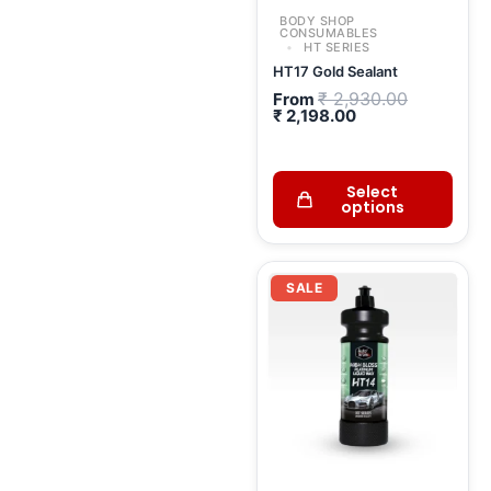
BODY SHOP
CONSUMABLES
HT SERIES
HT17 Gold Sealant
₹
2,930.00
From
₹
2,198.00
Select
options
Current
Original
price
price
SALE
is:
was:
₹ 1,300.00.
₹ 1,529.00.