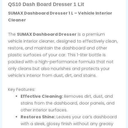
QS10 Dash Board Dresser 1 Lit
SUMAX Dashboard Dresser 1 L – Vehicle Interior
Cleaner
The
SUMAX Dashboard Dresser
is a premium
vehicle interior cleaner, designed to effectively clean,
restore, and maintain the dashboard and other
plastic surfaces of your car. This 1-liter bottle is
packed with a high-performance formula that not
only cleans but also nourishes and protects your
vehicle’s interior from dust, dirt, and stains.
Key Features:
Effective Cleaning:
Removes dirt, dust, and
stains from the dashboard, door panels, and
other interior surfaces.
Restores Shine:
Leaves your car’s dashboard
with a sleek, glossy finish without any greasy