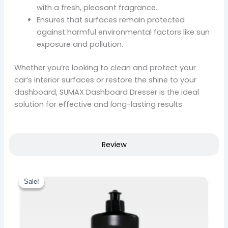
with a fresh, pleasant fragrance.
Ensures that surfaces remain protected
against harmful environmental factors like sun
exposure and pollution.
Whether you’re looking to clean and protect your
car’s interior surfaces or restore the shine to your
dashboard, SUMAX Dashboard Dresser is the ideal
solution for effective and long-lasting results.
Review
Original
Current
This
price
price
Sale!
Sale!
product
was:
is:
₹ 1,034.00.
has
₹ 879.00.
multiple
variants.