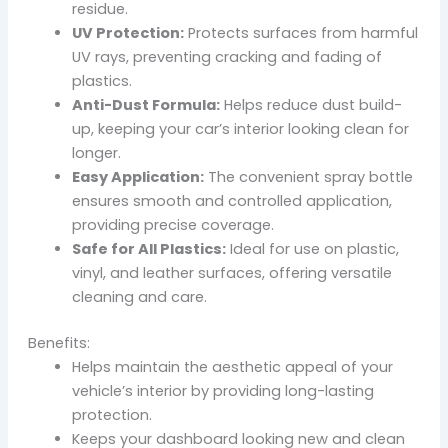
residue.
UV Protection:
Protects surfaces from harmful
UV rays, preventing cracking and fading of
plastics.
Anti-Dust Formula:
Helps reduce dust build-
up, keeping your car’s interior looking clean for
longer.
Easy Application:
The convenient spray bottle
ensures smooth and controlled application,
providing precise coverage.
Safe for All Plastics:
Ideal for use on plastic,
vinyl, and leather surfaces, offering versatile
cleaning and care.
Benefits:
Helps maintain the aesthetic appeal of your
vehicle’s interior by providing long-lasting
protection.
Keeps your dashboard looking new and clean