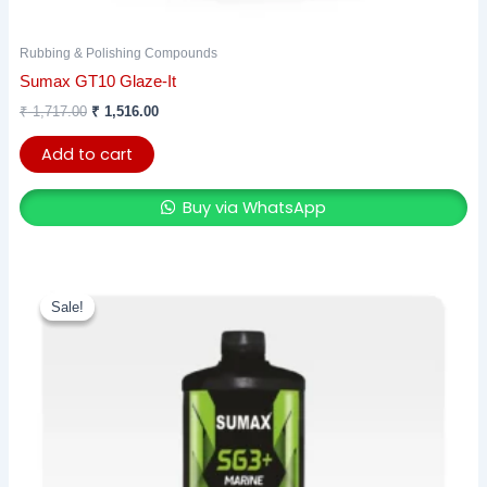
Rubbing & Polishing Compounds
Sumax GT10 Glaze-It
₹
1,717.00
₹
1,516.00
Add to cart
Buy via WhatsApp
This
Sale!
Sale!
product
has
multiple
variants.
The
options
may