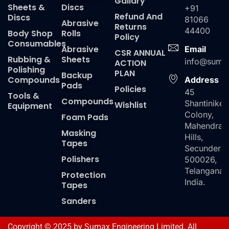
Gallary
Sheets &
Discs
+91
Refund And
Discs
81066
Abrasive
Returns
44400
Body Shop
Rolls
Policy
Consumables
Abrasive
Email
CSR ANNUAL
Rubbing &
Sheets
info@suma
ACTION
Polishing
PLAN
Backup
Compounds
Address
Pads
Policies
45
Tools &
Compounds
Shantiniket
Wishlist
Equipment
Colony,
Foam Pads
Mahendra
Masking
Hills,
Tapes
Secundera
Polishers
500026,
Telangana,
Protection
India.
Tapes
Sanders
Copyright © 2025 by Sumax Engineering Limited. All