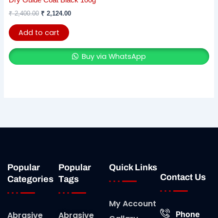
Dry Guide Coat Black 100g
₹
2,400.00
₹
2,124.00
Add to cart
Buy via WhatsApp
Popular
Popular
Quick Links
Contact Us
Categories
Tags
My Account
Phone
Abrasive
Abrasive