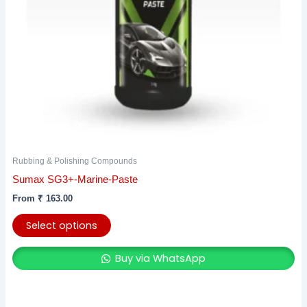
be
chosen
on
the
product
page
Rubbing & Polishing Compounds
Sumax SG3+-Marine-Paste
From
₹
163.00
Select options
Buy via WhatsApp
Original
Current