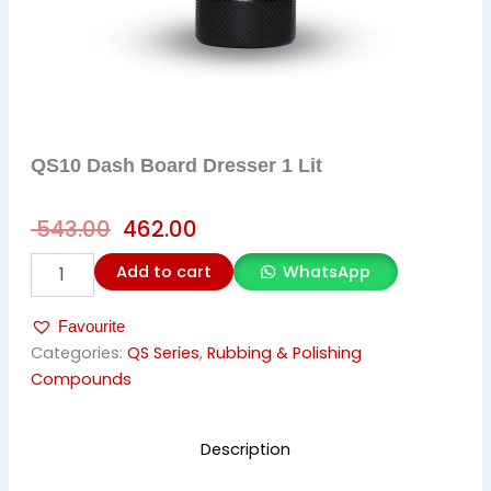
QS10 Dash Board Dresser 1 Lit
Original
Current
543.00
462.00
price
price
QS10
Add to cart
WhatsApp
was:
is:
Dash
Board
₹ 543.00.
₹ 462.00.
Favourite
Dresser
1
Categories:
QS Series
,
Rubbing & Polishing
Lit
Compounds
quantity
Description