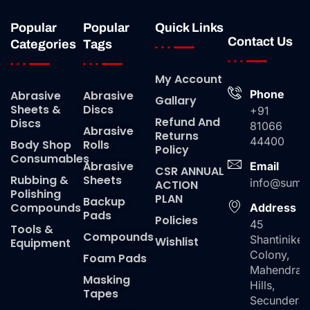
Popular
Popular
Quick Links
Contact Us
Categories
Tags
My Account
Phone
Abrasive
Abrasive
Gallary
Sheets &
Discs
+91
Refund And
Discs
81066
Abrasive
Returns
44400
Body Shop
Rolls
Policy
Consumables
Abrasive
Email
CSR ANNUAL
Rubbing &
Sheets
info@suma
ACTION
Polishing
PLAN
Backup
Compounds
Address
Pads
Policies
45
Tools &
Compounds
Shantiniket
Wishlist
Equipment
Colony,
Foam Pads
Mahendra
Masking
Hills,
Tapes
Secundera