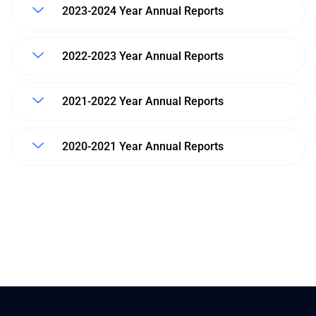
2023-2024 Year Annual Reports
2022-2023 Year Annual Reports
2021-2022 Year Annual Reports
2020-2021 Year Annual Reports