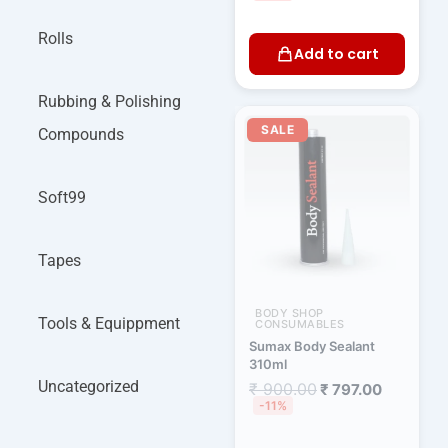
Rolls
Add to cart
Rubbing & Polishing
Original
Current
price
price
SALE
Compounds
was:
is:
₹ 900.00.
₹ 797.00.
Soft99
Tapes
BODY SHOP
Tools & Equippment
CONSUMABLES
Sumax Body Sealant
310ml
Uncategorized
₹
900.00
₹
797.00
-11%