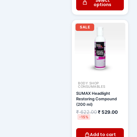
Select
options
Original
Current
price
price
SALE
was:
is:
₹ 622.00.
₹ 529.00
BODY SHOP
CONSUMABLES
SUMAX Headlight
Restoring Compound
(200 ml)
₹
622.00
₹
529.00
-15%
Add to cart