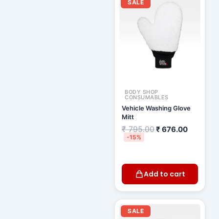
price
price
SALE
was:
is:
₹ 795.00.
₹ 676.00
BODY SHOP
CONSUMABLES
Vehicle Washing Glove
Mitt
₹
795.00
₹
676.00
-15%
Add to cart
Original
Current
price
price
SALE
was:
is: