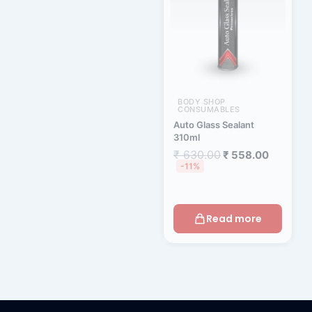
BODY SHOP
CONSUMABLES
Auto Glass Sealant
310ml
₹
630.00
₹
558.00
-11%
Read more