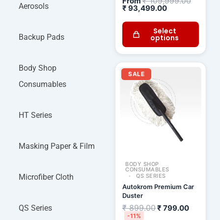
₹
109,999.00
From
Aerosols
₹
93,499.00
Select
Backup Pads
options
Original
Current
Body Shop
price
price
SALE
was:
is:
Consumables
₹ 899.00.
₹ 799.00
HT Series
Masking Paper & Film
BODY SHOP
CONSUMABLES
Microfiber Cloth
QS SERIES
Autokrom Premium Car
Duster
₹
899.00
QS Series
₹
799.00
-11%