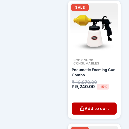
Current
Original
price
price
SALE
is:
was:
₹ 9,240.00.
₹ 10,870.00.
BODY SHOP
CONSUMABLES
Pneumatic Foaming Gun
Combo
₹
10,870.00
₹
9,240.00
-15%
Add to cart
Original
Current