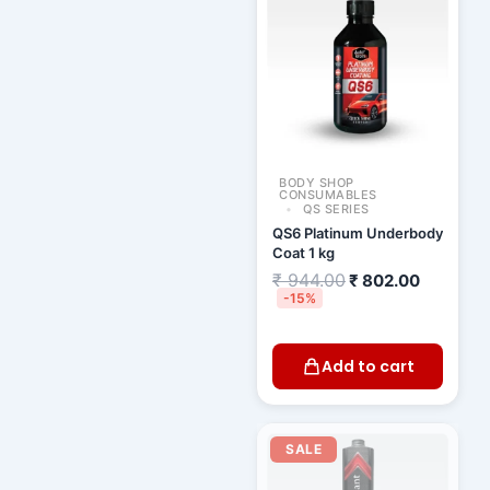
₹ 944.00.
₹ 802.00
BODY SHOP
CONSUMABLES
QS SERIES
QS6 Platinum Underbody
Coat 1 kg
₹
944.00
₹
802.00
-15%
Add to cart
Original
Current
price
price
SALE
was:
is:
₹ 630.00.
₹ 558.00