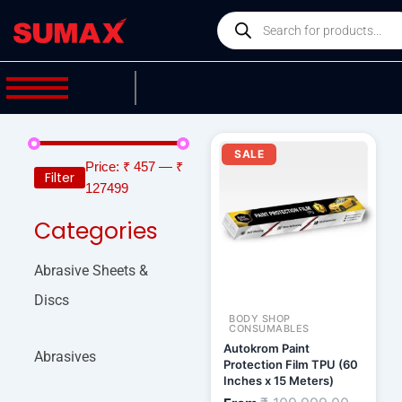
Skip
Products
to
search
content
Current
Original
price
price
SALE
is:
was:
Price:
₹ 457
—
₹
Filter
₹ 93,499.00.
₹ 109,9
127499
Categories
Abrasive Sheets &
Discs
BODY SHOP
CONSUMABLES
Autokrom Paint
Abrasives
Protection Film TPU (60
Inches x 15 Meters)