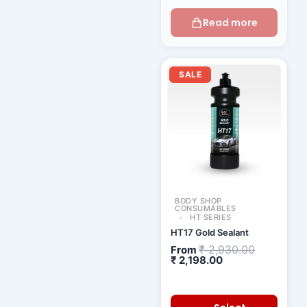
Read more
Current
Original
price
price
SALE
is:
was:
₹ 2,198.00.
₹ 2,930.00
BODY SHOP
CONSUMABLES
HT SERIES
HT17 Gold Sealant
₹
2,930.00
From
₹
2,198.00