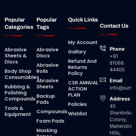
Popular
Popular
Quick Links
Contact Us
Categories
Tags
My Account
Phone
Abrasive
Abrasive
Gallary
Sheets &
Discs
+91
Refund And
Discs
81066
Abrasive
Returns
44400
Body Shop
Rolls
Policy
Consumables
Abrasive
Email
CSR ANNUAL
Rubbing &
Sheets
info@suma
ACTION
Polishing
PLAN
Backup
Compounds
Address
Pads
Policies
45
Tools &
Compounds
Shantiniket
Wishlist
Equipment
Colony,
Foam Pads
Mahendra
Masking
Hills,