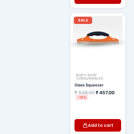
Original
Current
price
price
SALE
was:
is:
₹ 538.00.
₹ 457.00
BODY SHOP
CONSUMABLES
Glass Squeezer
₹
538.00
₹
457.00
-15%
Add to cart