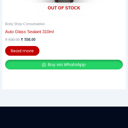
OUT OF STOCK
Body Shop Consumables
Auto Glass Sealant 310ml
₹
630.00
₹
558.00
Read more
Buy via WhatsApp