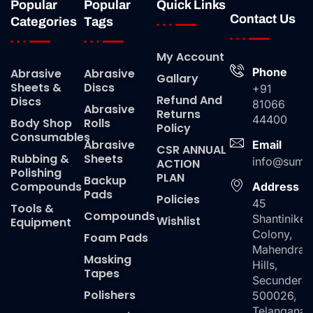
Popular
Popular
Quick Links
Contact Us
Categories
Tags
My Account
Phone
Abrasive
Abrasive
Gallary
Sheets &
Discs
+91
Refund And
Discs
81066
Abrasive
Returns
44400
Body Shop
Rolls
Policy
Consumables
Abrasive
Email
CSR ANNUAL
Rubbing &
Sheets
info@suma
ACTION
Polishing
PLAN
Backup
Compounds
Address
Pads
Policies
45
Tools &
Compounds
Shantiniket
Wishlist
Equipment
Colony,
Foam Pads
Mahendra
Masking
Hills,
Tapes
Secundera
Polishers
500026,
Telangana,