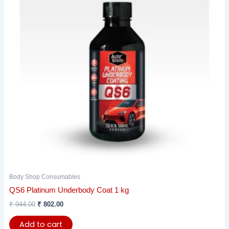
Body Shop Consumables
QS6 Platinum Underbody Coat 1 kg
₹
944.00
₹
802.00
Add to cart