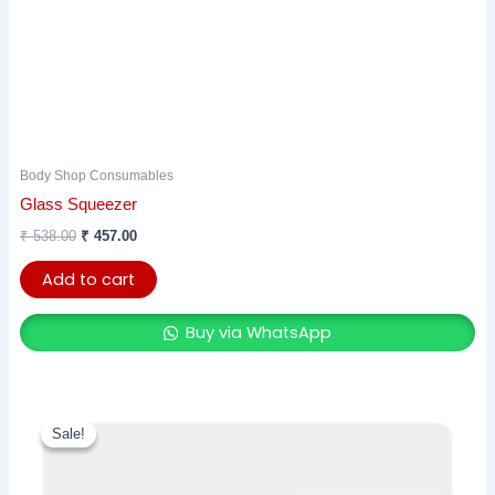
Body Shop Consumables
Glass Squeezer
₹
538.00
₹
457.00
Add to cart
Buy via WhatsApp
Original
Current
price
price
Sale!
Sale!
was:
is:
₹ 944.00.
₹ 802.00.