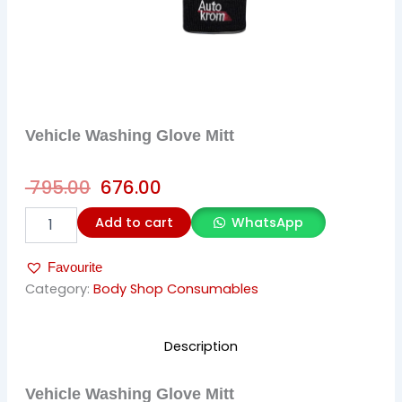
Vehicle Washing Glove Mitt
Original
Current
795.00
676.00
price
price
Vehicle
Add to cart
WhatsApp
was:
is:
Washing
Glove
₹ 795.00.
₹ 676.00.
Favourite
Mitt
quantity
Category:
Body Shop Consumables
Description
Vehicle Washing Glove Mitt