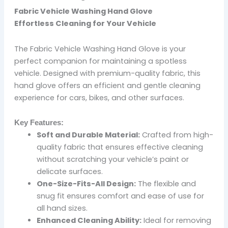
Fabric Vehicle Washing Hand Glove
Effortless Cleaning for Your Vehicle
The Fabric Vehicle Washing Hand Glove is your
perfect companion for maintaining a spotless
vehicle. Designed with premium-quality fabric, this
hand glove offers an efficient and gentle cleaning
experience for cars, bikes, and other surfaces.
Key Features:
Soft and Durable Material:
Crafted from high-
quality fabric that ensures effective cleaning
without scratching your vehicle’s paint or
delicate surfaces.
One-Size-Fits-All Design:
The flexible and
snug fit ensures comfort and ease of use for
all hand sizes.
Enhanced Cleaning Ability:
Ideal for removing