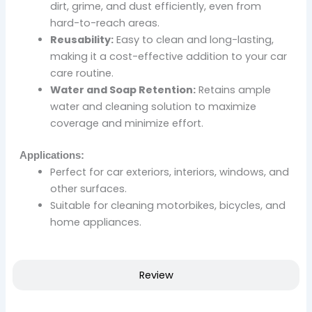
dirt, grime, and dust efficiently, even from
hard-to-reach areas.
Reusability:
Easy to clean and long-lasting,
making it a cost-effective addition to your car
care routine.
Water and Soap Retention:
Retains ample
water and cleaning solution to maximize
coverage and minimize effort.
Applications:
Perfect for car exteriors, interiors, windows, and
other surfaces.
Suitable for cleaning motorbikes, bicycles, and
home appliances.
Review
Original
Current