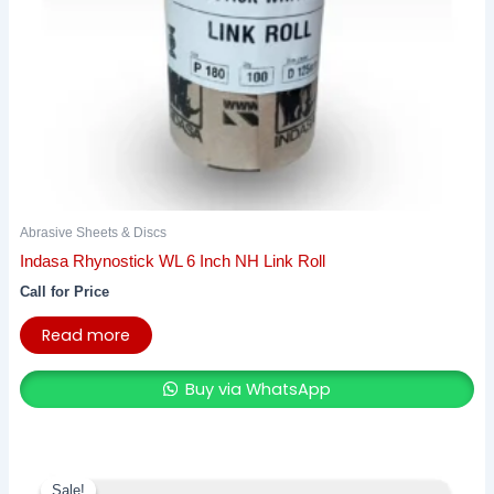
Abrasive Sheets & Discs
Indasa Rhynostick WL 6 Inch NH Link Roll
Call for Price
Read more
Buy via WhatsApp
Original
Current
price
price
Sale!
Sale!