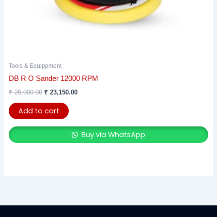
Tools & Equippment
DB R O Sander 12000 RPM
₹
26,000.00
₹
23,150.00
Add to cart
Buy via WhatsApp