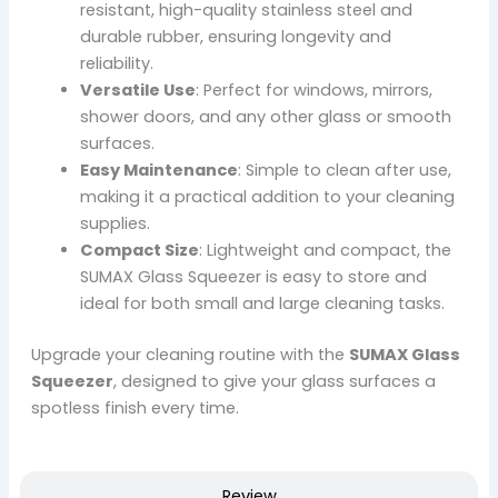
resistant, high-quality stainless steel and
durable rubber, ensuring longevity and
reliability.
Versatile Use
: Perfect for windows, mirrors,
shower doors, and any other glass or smooth
surfaces.
Easy Maintenance
: Simple to clean after use,
making it a practical addition to your cleaning
supplies.
Compact Size
: Lightweight and compact, the
SUMAX Glass Squeezer is easy to store and
ideal for both small and large cleaning tasks.
Upgrade your cleaning routine with the
SUMAX Glass
Squeezer
, designed to give your glass surfaces a
spotless finish every time.
Review