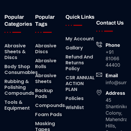
Popular
Popular
Quick Links
Contact Us
Categories
Tags
My Account
Phone
Abrasive
Abrasive
Gallary
Sheets &
Discs
+91
Refund And
Discs
81066
Abrasive
Returns
44400
Body Shop
Rolls
Policy
Consumables
Abrasive
Email
CSR ANNUAL
Rubbing &
Sheets
info@suma
ACTION
Polishing
PLAN
Backup
Compounds
Address
Pads
Policies
45
Tools &
Compounds
Shantiniket
Wishlist
Equipment
Colony,
Foam Pads
Mahendra
Masking
Hills,
Tapes