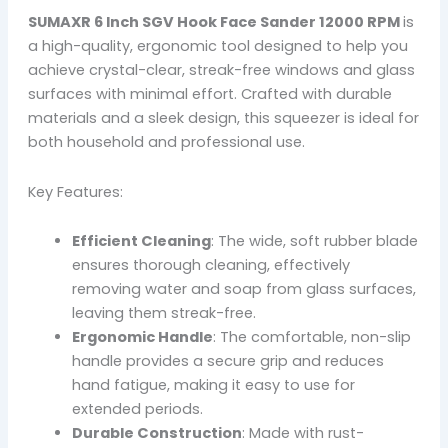
SUMAXR 6 Inch SGV Hook Face Sander 12000 RPM
is
a high-quality, ergonomic tool designed to help you
achieve crystal-clear, streak-free windows and glass
surfaces with minimal effort. Crafted with durable
materials and a sleek design, this squeezer is ideal for
both household and professional use.
Key Features:
Efficient Cleaning
: The wide, soft rubber blade
ensures thorough cleaning, effectively
removing water and soap from glass surfaces,
leaving them streak-free.
Ergonomic Handle
: The comfortable, non-slip
handle provides a secure grip and reduces
hand fatigue, making it easy to use for
extended periods.
Durable Construction
: Made with rust-