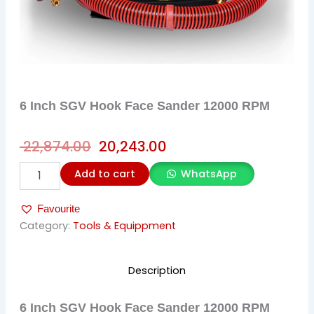
6 Inch SGV Hook Face Sander 12000 RPM
Original
Current
22,874.00
20,243.00
price
price
6
Add to cart
WhatsApp
was:
is:
Inch
SGV
₹ 22,874.00.
₹ 20,243.00.
Favourite
Hook
Face
Category:
Tools & Equippment
Sander
12000
RPM
Description
quantity
6 Inch SGV Hook Face Sander 12000 RPM