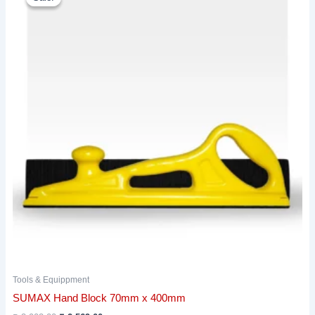
was:
is:
₹ 2,902.00.
₹ 2,569.00.
Tools & Equippment
SUMAX Hand Block 70mm x 400mm