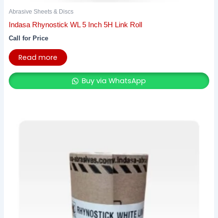
Abrasive Sheets & Discs
Indasa Rhynostick WL 5 Inch 5H Link Roll
Call for Price
Read more
Buy via WhatsApp