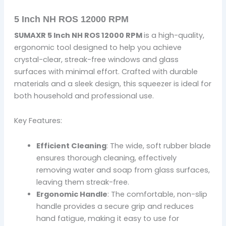
5 Inch NH ROS 12000 RPM
SUMAXR 5 Inch NH ROS 12000 RPM
is a high-quality,
ergonomic tool designed to help you achieve
crystal-clear, streak-free windows and glass
surfaces with minimal effort. Crafted with durable
materials and a sleek design, this squeezer is ideal for
both household and professional use.
Key Features:
Efficient Cleaning
: The wide, soft rubber blade
ensures thorough cleaning, effectively
removing water and soap from glass surfaces,
leaving them streak-free.
Ergonomic Handle
: The comfortable, non-slip
handle provides a secure grip and reduces
hand fatigue, making it easy to use for