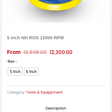
5 Inch NH ROS 12000 RPM
Original
Current
13,898.00
12,300.00
From
price
price
Size :
was:
is:
5 Inch
6 Inch
₹ 13,898.00.
₹ 12,300.00.
Category:
Tools & Equippment
Description