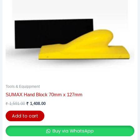
Tools & Equippment
SUMAX Hand Block 70mm x 127mm
₹
1,591.00
₹
1,408.00
Add to cart
Buy via WhatsApp