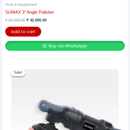
Tools & Equippment
SUMAX 3″ Angle Polisher
₹
50,000.00
₹
42,000.00
Add to cart
Buy via WhatsApp
Original
Current
price
price
Sale!
Sale!
was:
is:
₹ 17,500.00.
₹ 13,125.00.