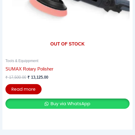
OUT OF STOCK
Tools & Equippment
SUMAX Rotary Polisher
₹
17,500.00
₹
13,125.00
Read more
Buy via WhatsApp