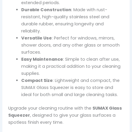
extended periods.
Durable Construction
: Made with rust-
resistant, high-quality stainless steel and
durable rubber, ensuring longevity and
reliability.
Versatile Use
: Perfect for windows, mirrors,
shower doors, and any other glass or smooth
surfaces.
Easy Maintenance
: Simple to clean after use,
making it a practical addition to your cleaning
supplies.
Compact Size
: Lightweight and compact, the
SUMAX Glass Squeezer is easy to store and
ideal for both small and large cleaning tasks.
Upgrade your cleaning routine with the
SUMAX Glass
Squeezer
, designed to give your glass surfaces a
spotless finish every time.