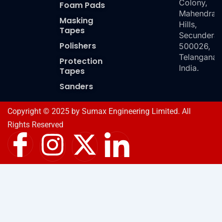
Colony,
Foam Pads
Mahendra
Masking
Hills,
Tapes
Secundera
Polishers
500026,
Telangana,
Protection
India.
Tapes
Sanders
Copyright © 2025 by Sumax Engineering Limited. All
Rights Reserved
I
I
X
I
c
n
-
c
o
s
t
o
n
t
w
n