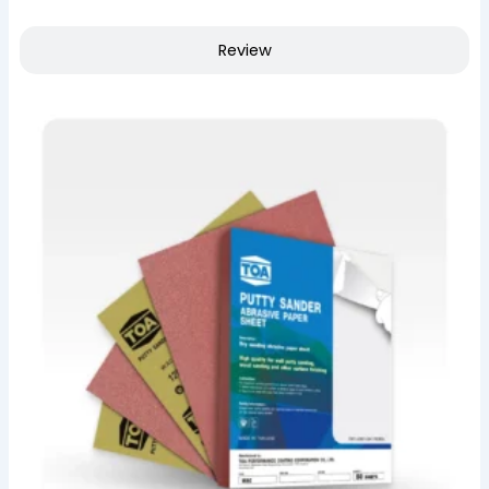
Review