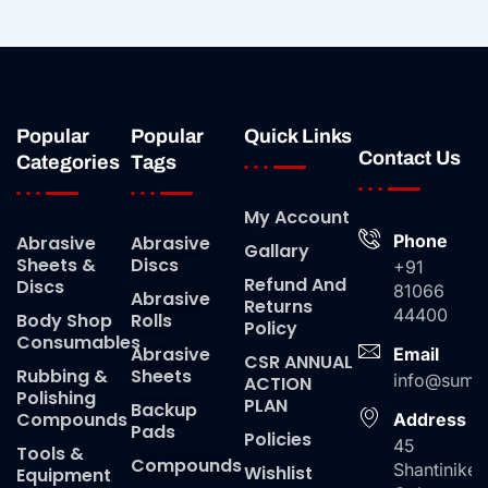
Popular
Popular
Quick Links
Contact Us
Categories
Tags
My Account
Phone
Abrasive
Abrasive
Gallary
Sheets &
Discs
+91
Refund And
Discs
81066
Abrasive
Returns
44400
Body Shop
Rolls
Policy
Consumables
Abrasive
Email
CSR ANNUAL
Rubbing &
Sheets
info@suma
ACTION
Polishing
PLAN
Backup
Compounds
Address
Pads
Policies
45
Tools &
Compounds
Shantiniket
Wishlist
Equipment