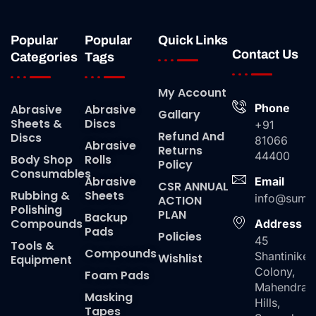
Popular
Popular
Quick Links
Contact Us
Categories
Tags
My Account
Phone
Abrasive
Abrasive
Gallary
Sheets &
Discs
+91
Refund And
Discs
81066
Abrasive
Returns
44400
Body Shop
Rolls
Policy
Consumables
Abrasive
Email
CSR ANNUAL
Rubbing &
Sheets
info@suma
ACTION
Polishing
PLAN
Backup
Compounds
Address
Pads
Policies
45
Tools &
Compounds
Shantiniket
Wishlist
Equipment
Colony,
Foam Pads
Mahendra
Masking
Hills,
Tapes