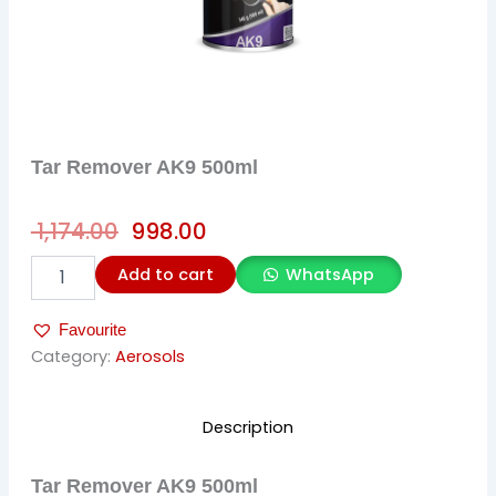
Tar Remover AK9 500ml
Original
Current
1,174.00
998.00
price
price
Tar
Add to cart
WhatsApp
was:
is:
Remover
AK9
₹ 1,174.00.
₹ 998.00.
Favourite
500ml
quantity
Category:
Aerosols
Description
Tar Remover AK9 500ml