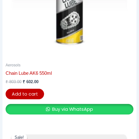
Aerosols
Chain Lube AK6 550ml
₹
803.00
₹
602.00
Add to cart
Buy via WhatsApp
This
Sale!
Sale!
product