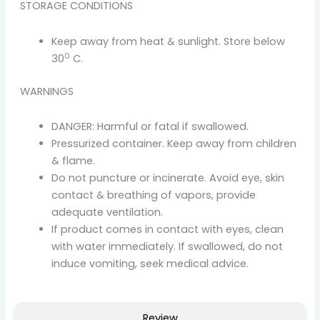
STORAGE CONDITIONS
Keep away from heat & sunlight. Store below
0
30
C.
WARNINGS
DANGER: Harmful or fatal if swallowed.
Pressurized container. Keep away from children
& flame.
Do not puncture or incinerate. Avoid eye, skin
contact & breathing of vapors, provide
adequate ventilation.
If product comes in contact with eyes, clean
with water immediately. If swallowed, do not
induce vomiting, seek medical advice.
Review