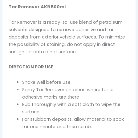
Tar Remover AK9 500ml
Tar Remover is a ready-to-use blend of petroleum
solvents designed to remove adhesive and tar
deposits from exterior vehicle surfaces. To minimize
the possibility of staining, do not apply in direct
sunlight or onto a hot surface.
DIRECTION FOR USE
Shake well before use.
Spray Tar Remover on areas where tar or
adhesive marks are there
Rub thoroughly with a soft cloth to wipe the
surface
For stubborn deposits, allow material to soak
for one minute and then scrub.