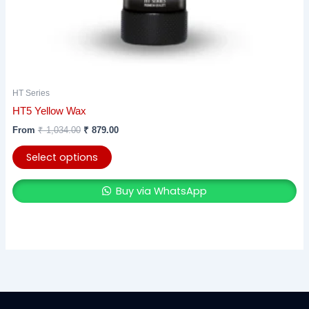
product
page
HT Series
HT5 Yellow Wax
From
₹
1,034.00
₹
879.00
Select options
Buy via WhatsApp