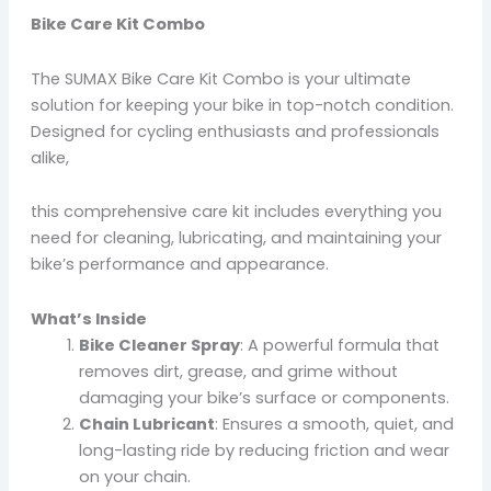
Bike Care Kit Combo
The SUMAX Bike Care Kit Combo is your ultimate
solution for keeping your bike in top-notch condition.
Designed for cycling enthusiasts and professionals
alike,
this comprehensive care kit includes everything you
need for cleaning, lubricating, and maintaining your
bike’s performance and appearance.
What’s Inside
Bike Cleaner Spray
: A powerful formula that
removes dirt, grease, and grime without
damaging your bike’s surface or components.
Chain Lubricant
: Ensures a smooth, quiet, and
long-lasting ride by reducing friction and wear
on your chain.