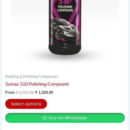
may
be
chosen
on
the
product
page
Rubbing & Polishing Compounds
Sumax S10-Polishing-Compound
From
₹
1,717.00
₹
1,520.00
Select options
Buy via WhatsApp