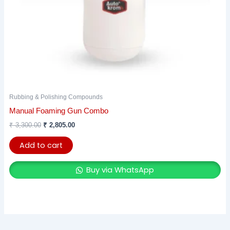
Rubbing & Polishing Compounds
Manual Foaming Gun Combo
₹
3,300.00
₹
2,805.00
Add to cart
Buy via WhatsApp