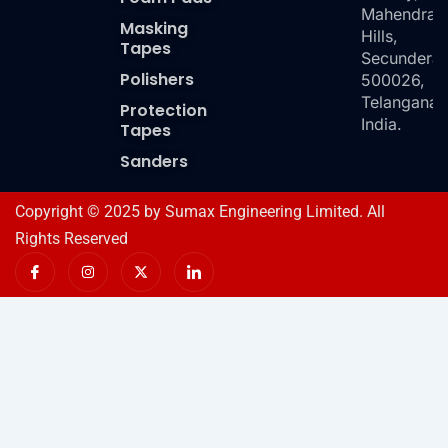
Mahendra
Masking
Hills,
Tapes
Secundera
Polishers
500026,
Telangana,
Protection
India.
Tapes
Sanders
Copyright © 2025 by Sumax Engineering Limited. All
Rights Reserved
I
I
X
I
c
n
-
c
o
s
t
o
n
t
w
n
-
a
i
-
f
g
t
l
a
r
t
i
c
a
e
n
e
m
r
k
b
e
o
d
o
i
k
n