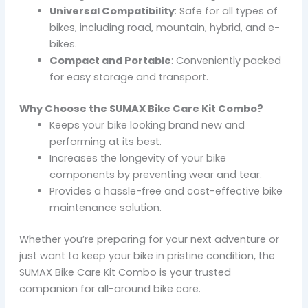
Universal Compatibility
: Safe for all types of
bikes, including road, mountain, hybrid, and e-
bikes.
Compact and Portable
: Conveniently packed
for easy storage and transport.
Why Choose the SUMAX Bike Care Kit Combo?
Keeps your bike looking brand new and
performing at its best.
Increases the longevity of your bike
components by preventing wear and tear.
Provides a hassle-free and cost-effective bike
maintenance solution.
Whether you’re preparing for your next adventure or
just want to keep your bike in pristine condition, the
SUMAX Bike Care Kit Combo is your trusted
companion for all-around bike care.