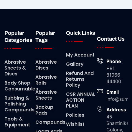
Popular
Popular
Quick Links
Contact Us
Categories
Tags
My Account
Phone
Abrasive
Abrasive
Gallary
Sheets &
Discs
+91
Refund And
Discs
81066
Abrasive
Returns
44400
Body Shop
Rolls
Policy
Consumables
Abrasive
Email
CSR ANNUAL
Rubbing &
Sheets
info@suma
ACTION
Polishing
PLAN
Backup
Compounds
Address
Pads
Policies
45
Tools &
Compounds
Shantiniket
Wishlist
Equipment
Colony,
Foam Pads