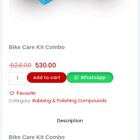
Bike Care Kit Combo
Original
Current
624.00
530.00
price
price
Bike
Add to cart
WhatsApp
was:
is:
Care
Kit
₹ 624.00.
₹ 530.00.
Favourite
Combo
quantity
Category:
Rubbing & Polishing Compounds
Description
Bike Care Kit Combo