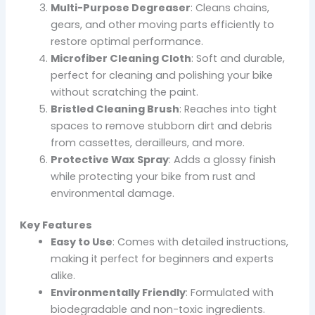
Multi-Purpose Degreaser
: Cleans chains,
gears, and other moving parts efficiently to
restore optimal performance.
Microfiber Cleaning Cloth
: Soft and durable,
perfect for cleaning and polishing your bike
without scratching the paint.
Bristled Cleaning Brush
: Reaches into tight
spaces to remove stubborn dirt and debris
from cassettes, derailleurs, and more.
Protective Wax Spray
: Adds a glossy finish
while protecting your bike from rust and
environmental damage.
Key Features
Easy to Use
: Comes with detailed instructions,
making it perfect for beginners and experts
alike.
Environmentally Friendly
: Formulated with
biodegradable and non-toxic ingredients.