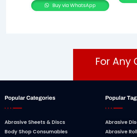
Buy via WhatsApp
For Any 
Popular Categories
Popular Tag
Abrasive Sheets & Discs
Abrasive Dis
Body Shop Consumables
Abrasive Rol