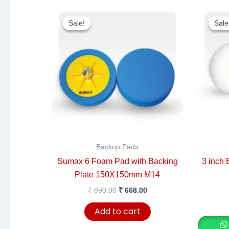
Original
Current
price
price
Sale!
Sale!
Sale
Sale
was:
is:
₹ 890.00.
₹ 668.00.
Backup Pads
Sumax 6 Foam Pad with Backing
3 inch 
Plate 150X150mm M14
₹
890.00
₹
668.00
Add to cart