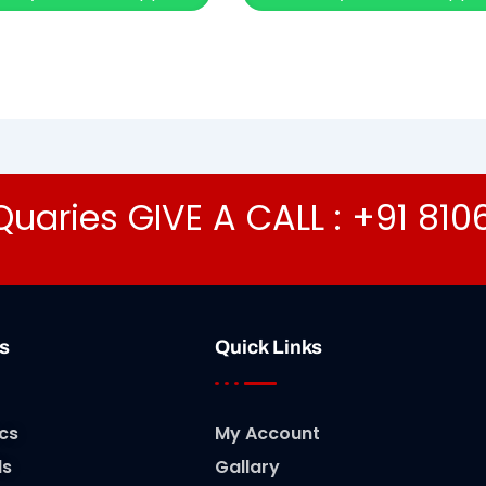
Quaries GIVE A CALL : +91 81
s
Quick Links
cs
My Account
ls
Gallary