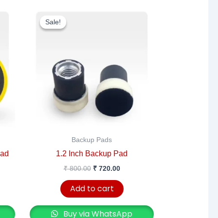
rent
Original
Current
e
price
price
Sale!
Sale!
was:
is:
200.00.
₹ 800.00.
₹ 720.00.
Backup Pads
Pad
1.2 Inch Backup Pad
₹
800.00
₹
720.00
Add to cart
Buy via WhatsApp