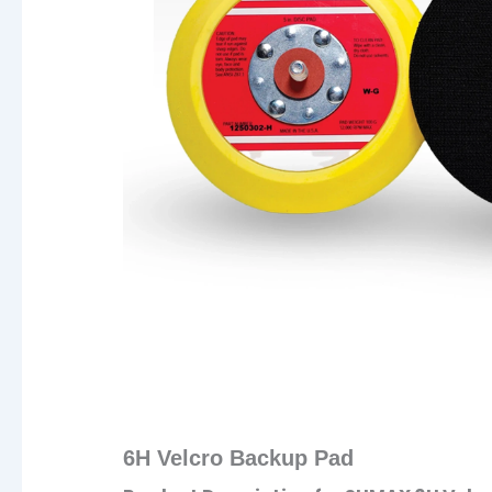
6H Velcro Backup Pad