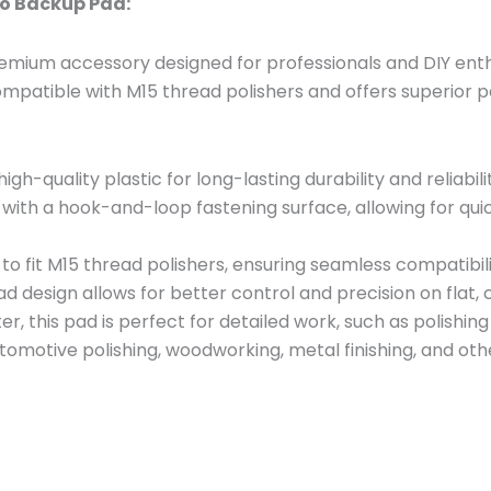
ro Backup Pad:
remium accessory designed for professionals and DIY enthu
ompatible with M15 thread polishers and offers superior p
gh-quality plastic for long-lasting durability and reliabili
with a hook-and-loop fastening surface, allowing for qui
o fit M15 thread polishers, ensuring seamless compatibil
ad design allows for better control and precision on flat,
er, this pad is perfect for detailed work, such as polishing
utomotive polishing, woodworking, metal finishing, and oth