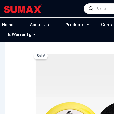
Skip
Products
to
search
content
Home
About Us
Products
Conta
E Warranty
Sale!