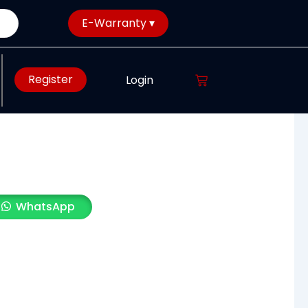
E-Warranty ▾
Register
Login
rrent
ice
WhatsApp
:
.
2,000.00.