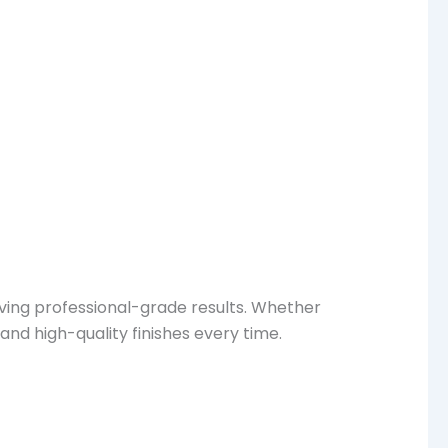
eving professional-grade results. Whether
nd high-quality finishes every time.