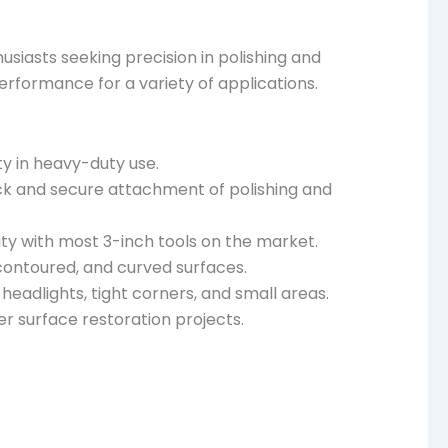
siasts seeking precision in polishing and
erformance for a variety of applications.
ty in heavy-duty use.
ck and secure attachment of polishing and
ity with most 3-inch tools on the market.
 contoured, and curved surfaces.
 headlights, tight corners, and small areas.
er surface restoration projects.