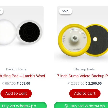
Original
Current
Original
Cur
price
price
price
pric
!
!
Sale!
Sale!
was:
is:
was:
is:
₹ 657.00.
₹ 558.00.
₹ 2,826.00.
₹ 2,
Backup Pads
Backup Pads
Buffing Pad – Lamb’s Wool
7 Inch Sumo Velcro Backup 
₹
657.00
₹
558.00
₹
2,826.00
₹
2,200.00
Add to cart
Add to cart
Buy via WhatsApp
Buy via WhatsApp