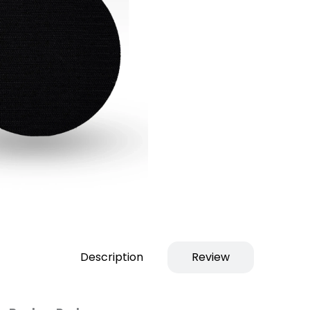
Description
Review