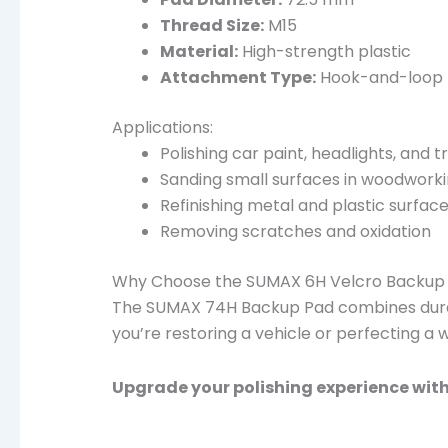
Thread Size:
M15
Material:
High-strength plastic
Attachment Type:
Hook-and-loop
Applications:
Polishing car paint, headlights, and t
Sanding small surfaces in woodwork
Refinishing metal and plastic surfac
Removing scratches and oxidation
Why Choose the SUMAX 6H Velcro Backup 
The SUMAX 74H Backup Pad combines durabil
you’re restoring a vehicle or perfecting a
Upgrade your polishing experience wit