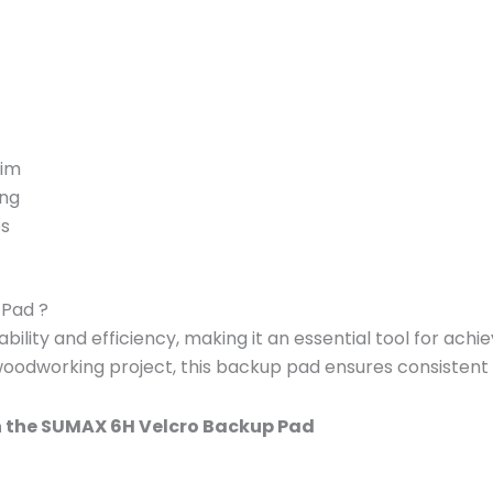
rim
ing
es
Pad ?
ity and efficiency, making it an essential tool for achi
 woodworking project, this backup pad ensures consistent a
h the SUMAX 6H Velcro Backup Pad