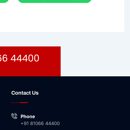
066 44400
Contact Us
Phone
+91 81066 44400