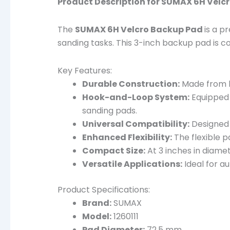
Product Description for SUMAX 6H Velc
The
SUMAX 6H Velcro Backup Pad
is a p
sanding tasks. This 3-inch backup pad is c
Key Features:
Durable Construction:
Made from hi
Hook-and-Loop System:
Equipped 
sanding pads.
Universal Compatibility:
Designed t
Enhanced Flexibility:
The flexible p
Compact Size:
At 3 inches in diamet
Versatile Applications:
Ideal for a
Product Specifications:
Brand:
SUMAX
Model:
1260111
Pad Diameter:
72.5 mm