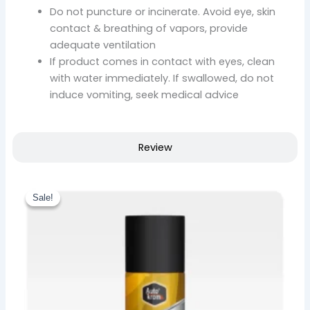
Do not puncture or incinerate. Avoid eye, skin
contact & breathing of vapors, provide
adequate ventilation
If product comes in contact with eyes, clean
with water immediately. If swallowed, do not
induce vomiting, seek medical advice
Review
Original
Current
price
price
Sale!
Sale!
was:
is:
₹ 780.00.
₹ 663.00.