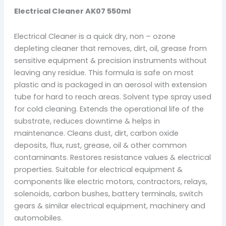
Electrical Cleaner AK07 550ml
Electrical Cleaner is a quick dry, non – ozone
depleting cleaner that removes, dirt, oil, grease from
sensitive equipment & precision instruments without
leaving any residue. This formula is safe on most
plastic and is packaged in an aerosol with extension
tube for hard to reach areas. Solvent type spray used
for cold cleaning. Extends the operational life of the
substrate, reduces downtime & helps in
maintenance. Cleans dust, dirt, carbon oxide
deposits, flux, rust, grease, oil & other common
contaminants. Restores resistance values & electrical
properties. Suitable for electrical equipment &
components like electric motors, contractors, relays,
solenoids, carbon bushes, battery terminals, switch
gears & similar electrical equipment, machinery and
automobiles.