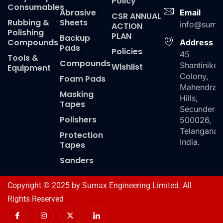
Policy
Consumables
Abrasive
Email
CSR ANNUAL
Rubbing &
Sheets
info@suma
ACTION
Polishing
PLAN
Backup
Compounds
Address
Pads
Policies
45
Tools &
Compounds
Shantiniket
Wishlist
Equipment
Colony,
Foam Pads
Mahendra
Masking
Hills,
Tapes
Secundera
Polishers
500026,
Telangana,
Protection
India.
Tapes
Sanders
Copyright © 2025 by Sumax Engineering Limited. All
Rights Reserved
I
I
X
I
c
n
-
c
o
s
t
o