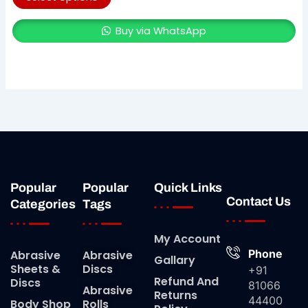
Buy via WhatsApp
Popular
Popular
Quick Links
Contact Us
Categories
Tags
My Account
Phone
Abrasive
Abrasive
Gallary
Sheets &
Discs
+91
Refund And
Discs
81066
Abrasive
Returns
44400
Body Shop
Rolls