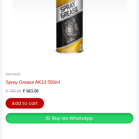
Aerosols
Spray Grease AK13 550ml
₹
780.00
₹
663.00
Add to cart
Buy via WhatsApp