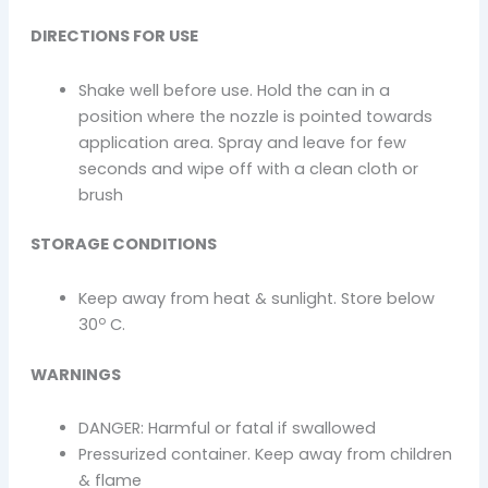
DIRECTIONS FOR USE
Shake well before use. Hold the can in a
position where the nozzle is pointed towards
application area. Spray and leave for few
seconds and wipe off with a clean cloth or
brush
STORAGE CONDITIONS
Keep away from heat & sunlight. Store below
o
30
C.
WARNINGS
DANGER: Harmful or fatal if swallowed
Pressurized container. Keep away from children
& flame