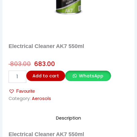
Electrical Cleaner AK7 550ml
Original
Current
803.00
683.00
price
price
Electrical
Add to cart
WhatsApp
was:
is:
Cleaner
AK7
₹ 803.00.
₹ 683.00.
Favourite
550ml
quantity
Category:
Aerosols
Description
Electrical Cleaner AK7 550ml