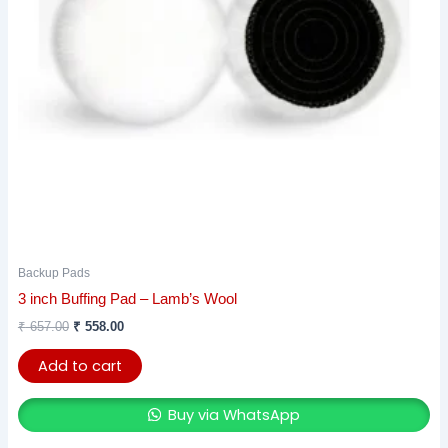
Backup Pads
3 inch Buffing Pad – Lamb’s Wool
₹
657.00
₹
558.00
Add to cart
Buy via WhatsApp