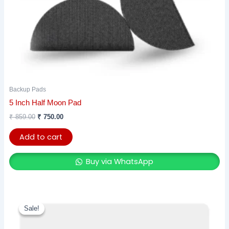
Backup Pads
5 Inch Half Moon Pad
₹
859.00
₹
750.00
Add to cart
Buy via WhatsApp
Original
Current
price
price
Sale!
Sale!
was:
is:
₹ 1,788.00.
₹ 1,520.00.