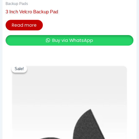
Backup Pads
3 Inch Velcro Backup Pad
Read more
Buy via WhatsApp
Original
Current
price
price
Sale!
Sale!
was:
is:
₹ 859.00.
₹ 750.00.