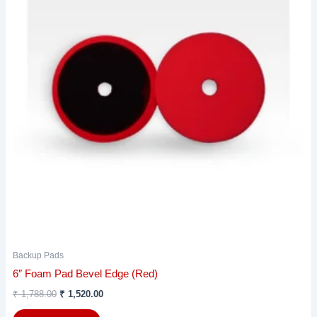
Backup Pads
6″ Foam Pad Bevel Edge (Red)
₹
1,788.00
₹
1,520.00