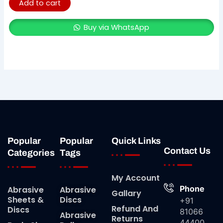
Add to cart
Buy via WhatsApp
Popular
Popular
Quick Links
Contact Us
Categories
Tags
My Account
Phone
Abrasive
Abrasive
Gallary
Sheets &
Discs
+91
Refund And
Discs
81066
Abrasive
Returns
44400