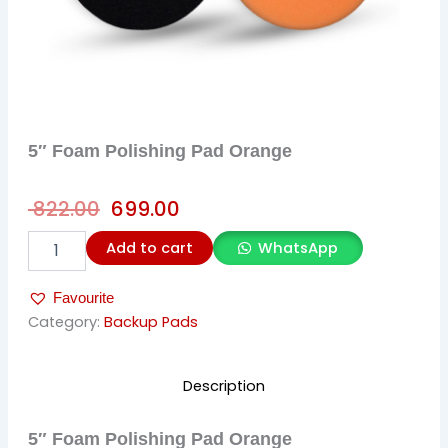
5″ Foam Polishing Pad Orange
Original
Current
822.00
699.00
price
price
5"
Add to cart
WhatsApp
was:
is:
Foam
Polishing
₹ 822.00.
₹ 699.00.
Favourite
Pad
Orange
Category:
Backup Pads
quantity
Description
5″ Foam Polishing Pad Orange