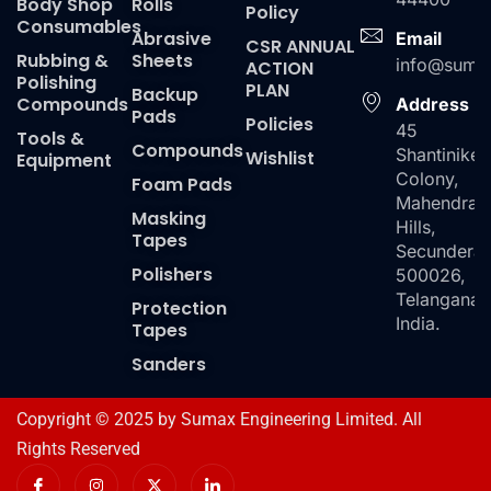
Body Shop
Rolls
Policy
Consumables
Abrasive
Email
CSR ANNUAL
Rubbing &
Sheets
info@suma
ACTION
Polishing
PLAN
Backup
Compounds
Address
Pads
Policies
45
Tools &
Compounds
Shantiniket
Wishlist
Equipment
Colony,
Foam Pads
Mahendra
Masking
Hills,
Tapes
Secundera
Polishers
500026,
Telangana,
Protection
India.
Tapes
Sanders
Copyright © 2025 by Sumax Engineering Limited. All
Rights Reserved
I
I
X
I
c
n
-
c