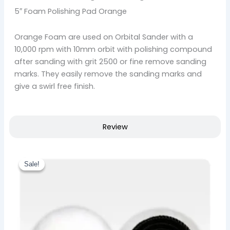
5″ Foam Polishing Pad Orange
Orange Foam are used on Orbital Sander with a
10,000 rpm with 10mm orbit with polishing compound
after sanding with grit 2500 or fine remove sanding
marks. They easily remove the sanding marks and
give a swirl free finish.
Review
Original
Current
price
price
Sale!
Sale!
was:
is:
₹ 657.00.
₹ 558.00.