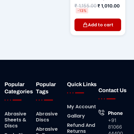
₹
1,155.00
₹
1,010.00
-13%
Add to cart
Popular
Popular
Quick Links
Contact Us
Categories
Tags
My Account
Phone
Abrasive
Abrasive
Gallary
Sheets &
Discs
+91
Refund And
Discs
81066
Abrasive
Returns
44400