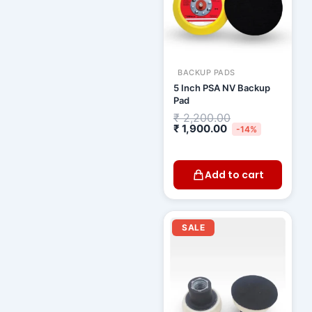
BACKUP PADS
5 Inch PSA NV Backup
Pad
₹
2,200.00
₹
1,900.00
-14%
Add to cart
Original
Curren
price
price
SALE
was:
is:
₹ 1,000.00.
₹ 920.0