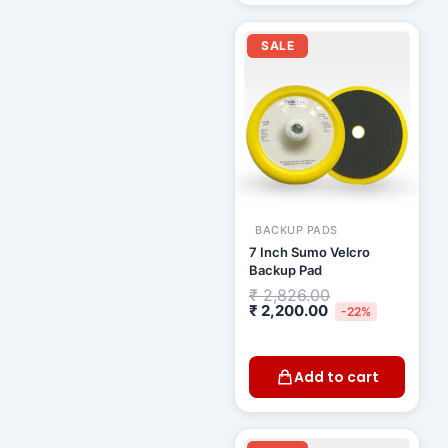
Current
Original
price
price
SALE
is:
was:
₹ 2,200.00.
₹ 2,826.00.
BACKUP PADS
7 Inch Sumo Velcro
Backup Pad
₹
2,826.00
₹
2,200.00
-22%
Add to cart
Original
Curren