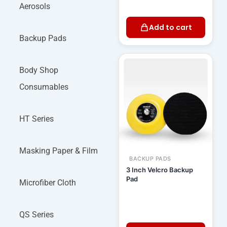
Aerosols
Add to cart
Backup Pads
Body Shop
Consumables
HT Series
Masking Paper & Film
BACKUP PADS
3 Inch Velcro Backup
Pad
Microfiber Cloth
QS Series