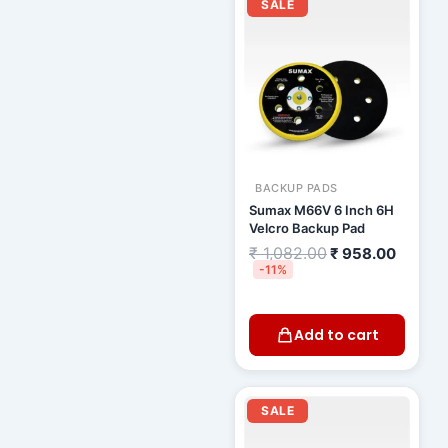
price
price
SALE
was:
is:
₹ 1,082.00.
₹ 958.
BACKUP PADS
Sumax M66V 6 Inch 6H
Velcro Backup Pad
₹
1,082.00
₹
958.00
-11%
Add to cart
Current
Original
price
price
SALE
is:
was:
₹ 2,000.00.
₹ 2,500.00.