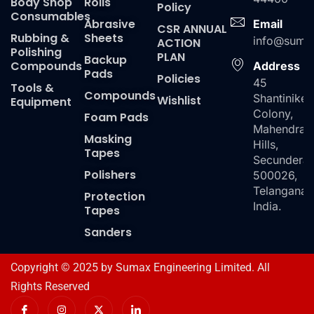
Body Shop
Rolls
Policy
Consumables
Abrasive
Email
CSR ANNUAL
Rubbing &
Sheets
info@suma
ACTION
Polishing
PLAN
Backup
Compounds
Address
Pads
Policies
45
Tools &
Compounds
Shantiniket
Wishlist
Equipment
Colony,
Foam Pads
Mahendra
Masking
Hills,
Tapes
Secundera
Polishers
500026,
Telangana,
Protection
India.
Tapes
Sanders
Copyright © 2025 by Sumax Engineering Limited. All
Rights Reserved
I
I
X
I
c
n
-
c