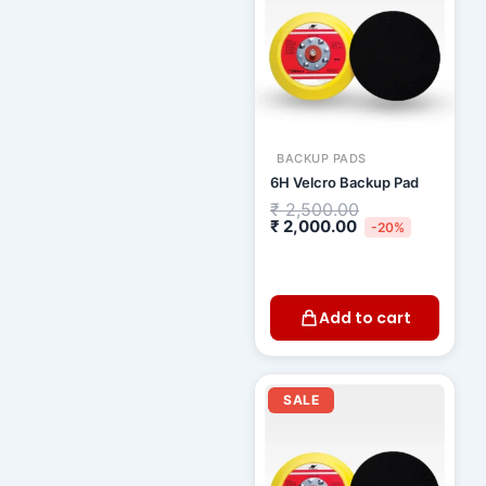
BACKUP PADS
6H Velcro Backup Pad
₹
2,500.00
₹
2,000.00
-20%
Add to cart
Current
Original
price
price
SALE
is:
was:
₹ 1,900.00.
₹ 2,200.00.