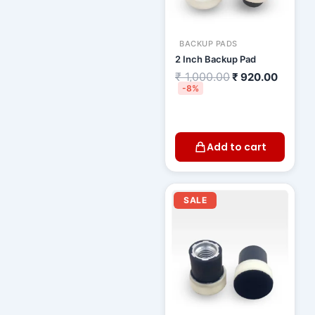
BACKUP PADS
2 Inch Backup Pad
₹
1,000.00
₹
920.00
-8%
Add to cart
Original
Current
price
price
SALE
was:
is:
₹ 800.00.
₹ 720.00