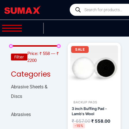
Skip
Products
to
search
content
Original
Current
price
price
SALE
was:
is:
Price:
₹ 558
—
₹
Filter
₹ 657.00.
₹ 558.00
2200
Categories
Abrasive Sheets &
Discs
BACKUP PADS
3 inch Buffing Pad -
Lamb's Wool
Abrasives
₹
657.00
₹
558.00
-15%