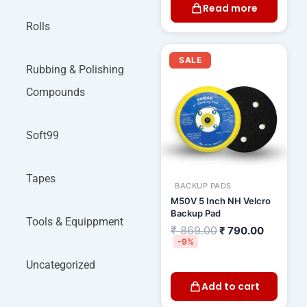
Read more
Rolls
Original
Current
price
price
SALE
was:
is:
Rubbing & Polishing
₹ 869.00.
₹ 790.00
Compounds
Soft99
Tapes
BACKUP PADS
M50V 5 Inch NH Velcro
Backup Pad
Tools & Equippment
₹
869.00
₹
790.00
-9%
Uncategorized
Add to cart