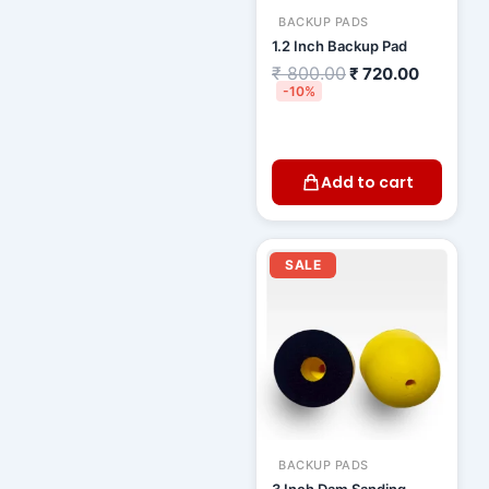
BACKUP PADS
1.2 Inch Backup Pad
₹
800.00
₹
720.00
-10%
Add to cart
Original
Current
price
price
SALE
was:
is:
₹ 1,000.00.
₹ 910.0
BACKUP PADS