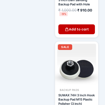
3 Inch Dam Sanding
Backup Pad with Hole
₹
1,000.00
₹
910.00
-9%
Add to cart
Original
Curren
price
price
SALE
was:
is:
₹ 1,155.00.
₹ 1,01
BACKUP PADS
SUMAX 74H 3 Inch Hook
Backup Pad M15 Plastic
Polisher (3 inch)