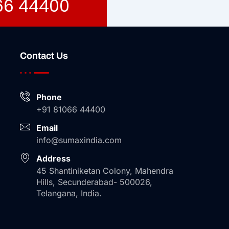
066 44400
Contact Us
Phone
+91 81066 44400
Email
info@sumaxindia.com
Address
45 Shantiniketan Colony, Mahendra
Hills, Secunderabad- 500026,
Telangana, India.