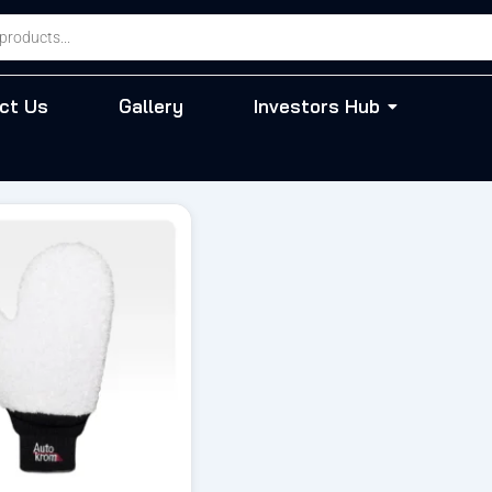
ct Us
Gallery
Investors Hub
riginal
Current
rice
price
as:
is:
 795.00.
₹ 676.00.