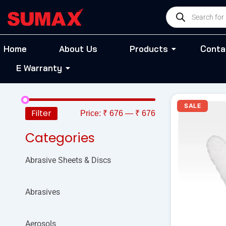
Skip
Products
to
search
content
Home
About Us
Products
Conta
E Warranty
O
SALE
p
Filter
Price:
₹ 676
—
₹ 676
w
₹
Categories
Abrasive Sheets & Discs
Abrasives
Aerosols