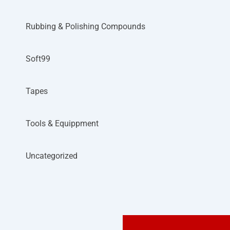
Rubbing & Polishing Compounds
Soft99
Tapes
Tools & Equippment
Uncategorized