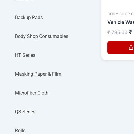
BODY SHOP 
Backup Pads
Vehicle Was
₹
₹
795.00
Body Shop Consumables
HT Series
Masking Paper & Film
Microfiber Cloth
QS Series
Rolls