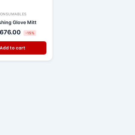
CONSUMABLES
hing Glove Mitt
676.00
-15%
Add to cart