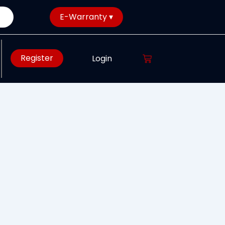
E-Warranty ▾
Register
Login