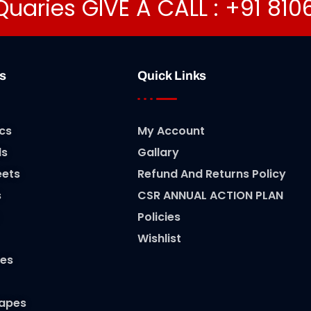
Quaries GIVE A CALL : +91 81
s
Quick Links
cs
My Account
ls
Gallary
eets
Refund And Returns Policy
s
CSR ANNUAL ACTION PLAN
Policies
Wishlist
es
Tapes