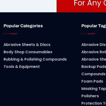
For Any 
Popular Categories
Popular Tag
Abrasive Sheets & Discs
Abrasive Dis
Body Shop Consumables
Abrasive Rol
Rubbing & Polishing Compounds
Abrasive Sh
Tools & Equipment
Backup Pad
Compounds
Foam Pads
Masking Tap
Polishers
Protection 