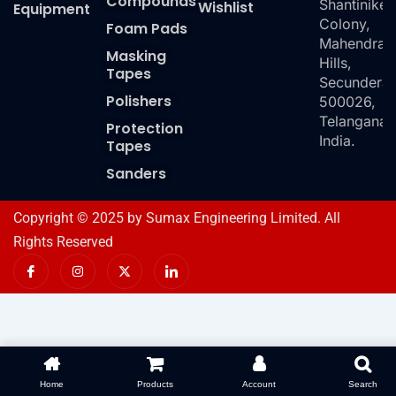
Compounds
Shantiniket
Wishlist
Equipment
Colony,
Foam Pads
Mahendra
Masking
Hills,
Tapes
Secundera
Polishers
500026,
Telangana,
Protection
India.
Tapes
Sanders
Copyright © 2025 by Sumax Engineering Limited. All
Rights Reserved
I
I
X
I
c
n
-
c
o
s
t
o
n
t
w
n
-
a
i
-
f
g
t
l
a
r
t
i
c
a
e
n
e
m
r
k
b
e
o
d
Home
Products
Account
Search
o
i