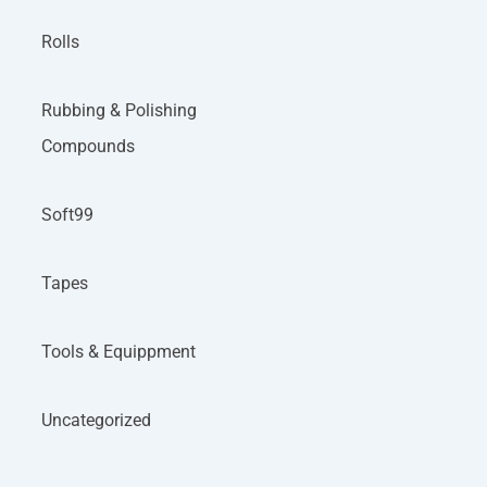
Rolls
Rubbing & Polishing
Compounds
Soft99
Tapes
Tools & Equippment
Uncategorized