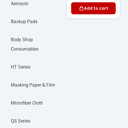
Aerosols
Add to cart
Backup Pads
Body Shop
Consumables
HT Series
Masking Paper & Film
Microfiber Cloth
QS Series