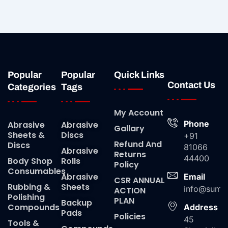
Popular
Popular
Quick Links
Contact Us
Categories
Tags
My Account
Phone
Abrasive
Abrasive
Gallary
Sheets &
Discs
+91
Refund And
Discs
81066
Abrasive
Returns
44400
Body Shop
Rolls
Policy
Consumables
Abrasive
Email
CSR ANNUAL
Rubbing &
Sheets
info@suma
ACTION
Polishing
PLAN
Backup
Compounds
Address
Pads
Policies
45
Tools &