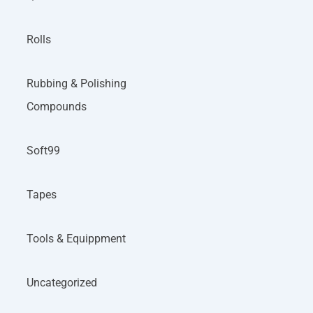
Rolls
Rubbing & Polishing
Compounds
Soft99
Tapes
Tools & Equippment
Uncategorized