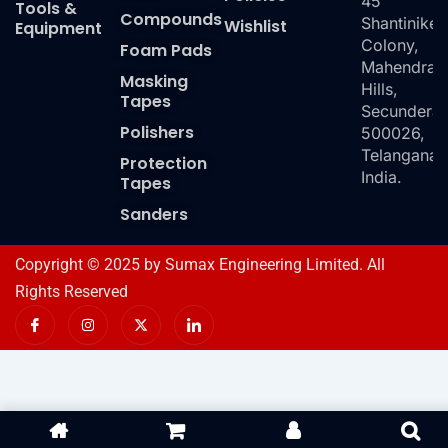
45
Tools &
Compounds
Shantiniket
Wishlist
Equipment
Colony,
Foam Pads
Mahendra
Masking
Hills,
Tapes
Secundera
Polishers
500026,
Telangana,
Protection
India.
Tapes
Sanders
Copyright © 2025 by Sumax Engineering Limited. All
Rights Reserved
I
I
X
I
c
n
-
c
o
s
t
o
n
t
w
n
-
a
i
-
f
g
t
l
a
r
t
i
c
a
e
n
e
m
r
k
b
e