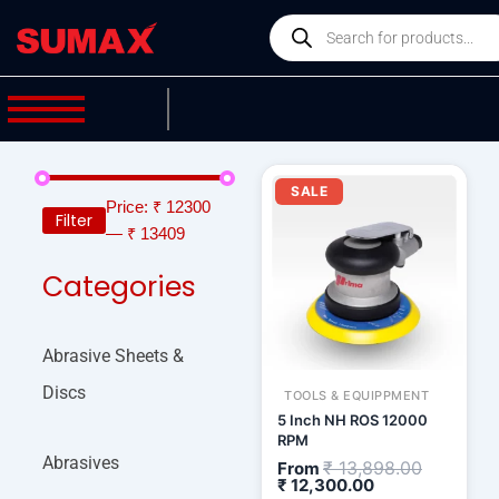
Skip
Products
to
search
content
Current
Original
price
price
SALE
is:
was:
Price:
₹ 12300
Filter
₹ 12,300.00.
₹ 13,898.
—
₹ 13409
Categories
Abrasive Sheets &
Discs
TOOLS & EQUIPPMENT
5 Inch NH ROS 12000
RPM
Abrasives
₹
13,898.00
From
₹
12,300.00