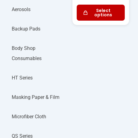
Aerosols
Select
options
Backup Pads
Body Shop
Consumables
HT Series
Masking Paper & Film
Microfiber Cloth
QS Series