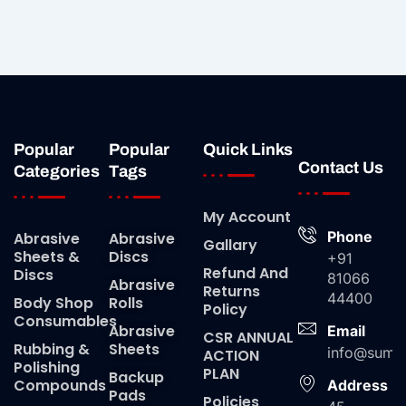
Popular
Popular
Quick Links
Contact Us
Categories
Tags
My Account
Phone
Abrasive
Abrasive
Gallary
Sheets &
Discs
+91
Refund And
Discs
81066
Abrasive
Returns
44400
Body Shop
Rolls
Policy
Consumables
Abrasive
Email
CSR ANNUAL
Rubbing &
Sheets
info@suma
ACTION
Polishing
PLAN
Backup
Compounds
Address
Pads
Policies