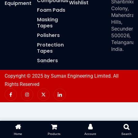
Compounds
Shantiniket
Wishlist
Equipment
Colony,
Foam Pads
Mahendra
Masking
Hills,
Tapes
Secundera
Polishers
500026,
Telangana,
Protection
India.
Tapes
Sanders
Copyright © 2025 by Sumax Engineering Limited. All
Rights Reserved
I
I
X
I
c
n
-
c
o
s
t
o
n
t
w
n
-
a
i
-
f
g
t
l
a
r
t
i
c
a
e
n
e
m
r
k
b
e
o
d
Home
Products
Account
Search
o
i