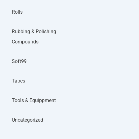
Rolls
Rubbing & Polishing
Compounds
Soft99
Tapes
Tools & Equippment
Uncategorized