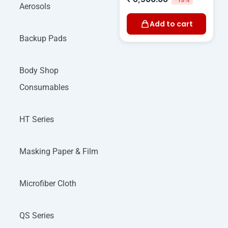
Aerosols
Add to cart
Backup Pads
Body Shop
Consumables
HT Series
Masking Paper & Film
Microfiber Cloth
QS Series