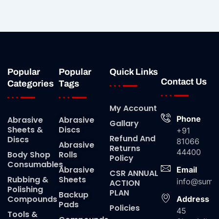
Popular
Popular
Quick Links
Contact Us
Categories
Tags
My Account
Phone
Abrasive
Abrasive
Gallary
Sheets &
Discs
+91
Refund And
Discs
81066
Abrasive
Returns
44400
Body Shop
Rolls
Policy
Consumables
Abrasive
Email
CSR ANNUAL
Rubbing &
Sheets
info@suma
ACTION
Polishing
PLAN
Backup
Compounds
Address
Pads
Policies
45
Tools &