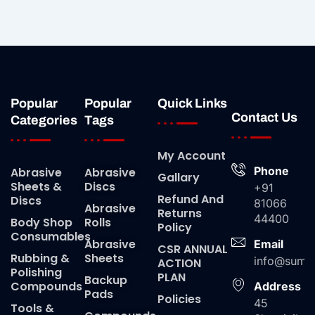
Popular
Popular
Quick Links
Contact Us
Categories
Tags
My Account
Phone
Abrasive
Abrasive
Gallary
Sheets &
Discs
+91
Refund And
Discs
81066
Abrasive
Returns
44400
Body Shop
Rolls
Policy
Consumables
Abrasive
Email
CSR ANNUAL
Rubbing &
Sheets
info@suma
ACTION
Polishing
PLAN
Backup
Compounds
Address
Pads
Policies
45
Tools &