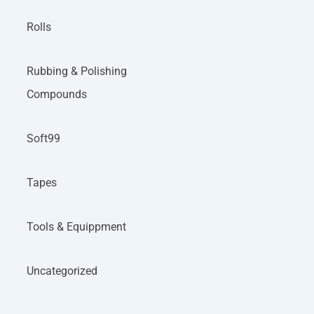
Rolls
Rubbing & Polishing
Compounds
Soft99
Tapes
Tools & Equippment
Uncategorized