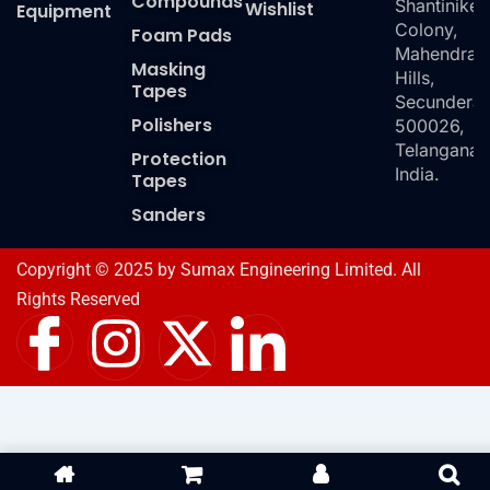
Compounds
Shantiniket
Wishlist
Equipment
Colony,
Foam Pads
Mahendra
Masking
Hills,
Tapes
Secundera
Polishers
500026,
Telangana,
Protection
India.
Tapes
Sanders
Copyright © 2025 by Sumax Engineering Limited. All
Rights Reserved
I
I
X
I
c
n
-
c
o
s
t
o