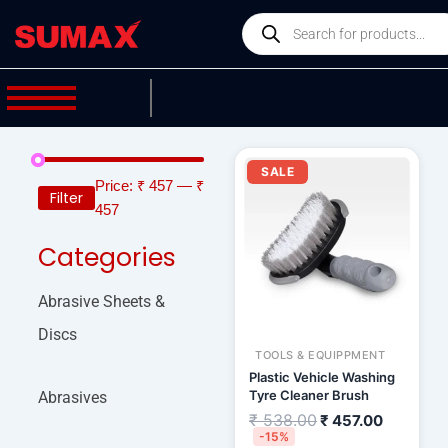
Skip
Products
to
search
content
Original
Current
price
price
SALE
was:
is:
Price:
₹ 457
—
₹
Filter
₹ 538.00.
₹ 457.00
457
Categories
Abrasive Sheets &
Discs
TOOLS & EQUIPPMENT
Plastic Vehicle Washing
Tyre Cleaner Brush
Abrasives
₹
538.00
₹
457.00
-15%