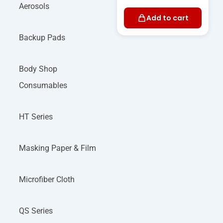
Aerosols
Add to cart
Backup Pads
Body Shop
Consumables
HT Series
Masking Paper & Film
Microfiber Cloth
QS Series