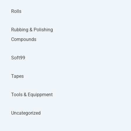
Rolls
Rubbing & Polishing
Compounds
Soft99
Tapes
Tools & Equippment
Uncategorized