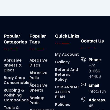
Popular
Popular
Quick Links
Contact Us
Categories
Tags
My Account
Phone
Abrasive
Abrasive
Gallary
Sheets &
Discs
+91
Refund And
Discs
81066
Abrasive
Returns
44400
Body Shop
Rolls
Policy
Consumables
Abrasive
Email
CSR ANNUAL
Rubbing &
Sheets
info@suma
ACTION
Polishing
PLAN
Backup
Compounds
Address
Pads
Policies
45
Tools &