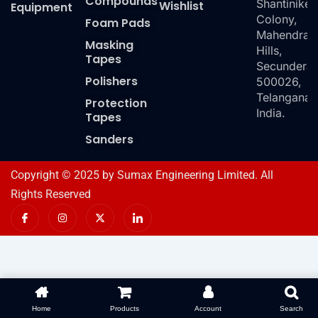
Compounds
Shantiniket
Wishlist
Equipment
Colony,
Foam Pads
Mahendra
Masking
Hills,
Tapes
Secundera
Polishers
500026,
Telangana,
Protection
India.
Tapes
Sanders
Copyright © 2025 by Sumax Engineering Limited. All
Rights Reserved
I
I
X
I
c
n
-
c
o
s
t
o
n
t
w
n
-
a
i
-
f
g
t
l
a
r
t
i
c
a
e
n
e
m
r
k
b
e
o
d
Home
Products
Account
Search
o
i