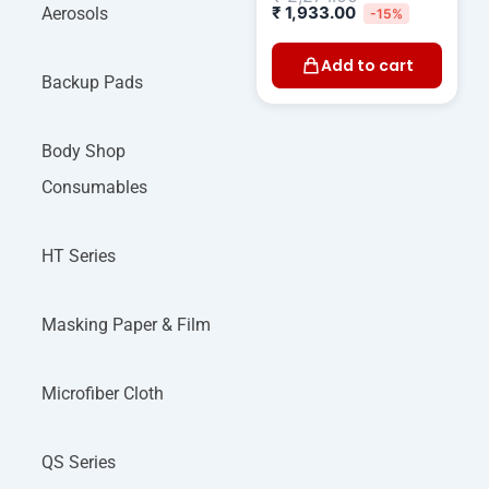
₹
1,933.00
Aerosols
-15%
Add to cart
Backup Pads
Body Shop
Consumables
HT Series
Masking Paper & Film
Microfiber Cloth
QS Series