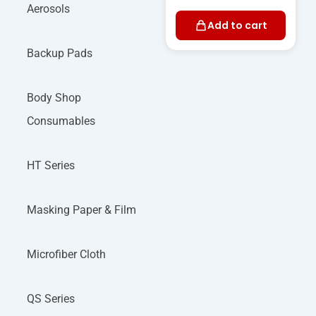
Aerosols
Add to cart
Backup Pads
Body Shop
Consumables
HT Series
Masking Paper & Film
Microfiber Cloth
QS Series