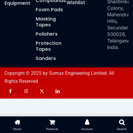
Compounds
Shantiniket
Wishlist
Equipment
Colony,
Foam Pads
Mahendra
Masking
Hills,
Tapes
Secundera
Polishers
500026,
Telangana,
Protection
India.
Tapes
Sanders
Copyright © 2025 by Sumax Engineering Limited. All
Rights Reserved
I
I
X
I
c
n
-
c
o
s
t
o
n
t
w
n
-
a
i
-
f
g
t
l
a
r
t
i
c
a
e
n
e
m
r
k
b
e
o
d
Home
Products
Account
Search
o
i