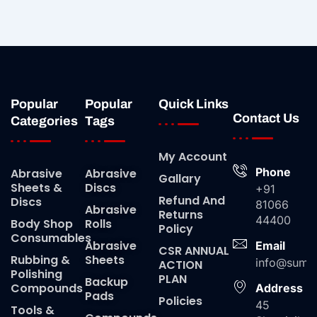
Popular
Popular
Quick Links
Contact Us
Categories
Tags
My Account
Phone
Abrasive
Abrasive
Gallary
Sheets &
Discs
+91
Refund And
Discs
81066
Abrasive
Returns
44400
Body Shop
Rolls
Policy
Consumables
Abrasive
Email
CSR ANNUAL
Rubbing &
Sheets
info@suma
ACTION
Polishing
PLAN
Backup
Compounds
Address
Pads
Policies
45
Tools &