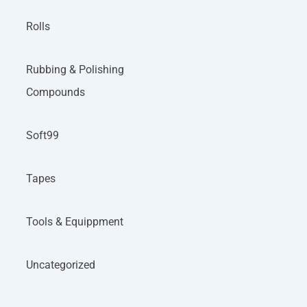
Rolls
Rubbing & Polishing
Compounds
Soft99
Tapes
Tools & Equippment
Uncategorized