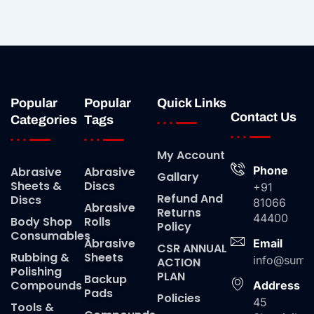
Popular
Popular
Quick Links
Contact Us
Categories
Tags
My Account
Phone
Abrasive
Abrasive
Gallary
Sheets &
Discs
+91
Refund And
Discs
81066
Abrasive
Returns
44400
Body Shop
Rolls
Policy
Consumables
Abrasive
Email
CSR ANNUAL
Rubbing &
Sheets
info@suma
ACTION
Polishing
PLAN
Backup
Compounds
Address
Pads
Policies
45
Tools &