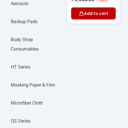
Aerosols
Add to cart
Backup Pads
Body Shop
Consumables
HT Series
Masking Paper & Film
Microfiber Cloth
QS Series