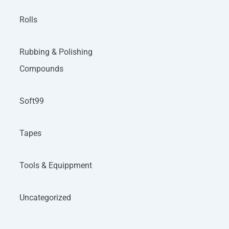
Rolls
Rubbing & Polishing
Compounds
Soft99
Tapes
Tools & Equippment
Uncategorized