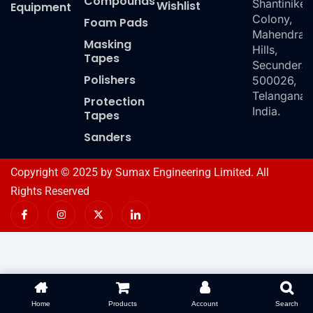
Compounds
Shantiniket
Wishlist
Equipment
Colony,
Foam Pads
Mahendra
Masking
Hills,
Tapes
Secundera
Polishers
500026,
Telangana,
Protection
India.
Tapes
Sanders
Copyright © 2025 by Sumax Engineering Limited. All
Rights Reserved
I
I
X
I
c
n
-
c
o
s
t
o
n
t
w
n
-
a
i
-
f
g
t
l
a
r
t
i
c
a
e
n
e
m
r
k
b
e
o
d
Home
Products
Account
Search
o
i