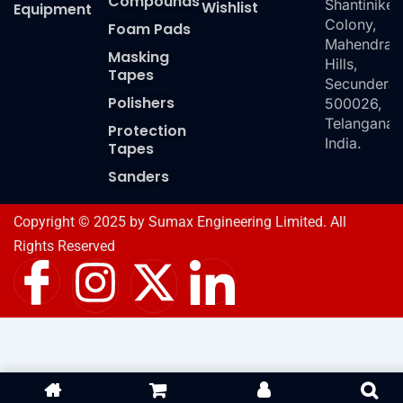
Compounds
Shantiniket
Wishlist
Equipment
Colony,
Foam Pads
Mahendra
Masking
Hills,
Tapes
Secundera
Polishers
500026,
Telangana,
Protection
India.
Tapes
Sanders
Copyright © 2025 by Sumax Engineering Limited. All
Rights Reserved
I
I
X
I
c
n
-
c
o
s
t
o