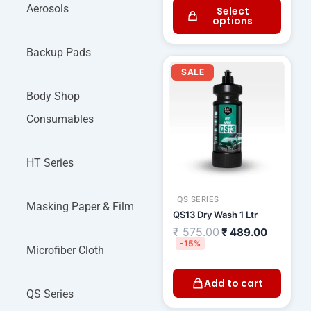
Aerosols
Select
options
Backup Pads
Original
Current
price
price
SALE
was:
is:
₹ 575.00.
₹ 489.00
Body Shop
Consumables
HT Series
QS SERIES
Masking Paper & Film
QS13 Dry Wash 1 Ltr
₹
575.00
₹
489.00
-15%
Microfiber Cloth
Add to cart
QS Series