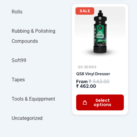
Current
Original
price
price
SALE
Rolls
is:
was:
₹ 462.00.
₹ 543.00.
Rubbing & Polishing
Compounds
Soft99
QS SERIES
QS8 Vinyl Dresser
Tapes
₹
543.00
From
₹
462.00
Tools & Equippment
Select
options
Uncategorized