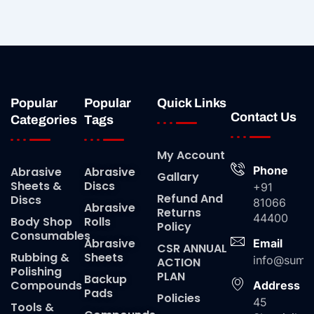
Popular
Popular
Quick Links
Contact Us
Categories
Tags
My Account
Phone
Abrasive
Abrasive
Gallary
Sheets &
Discs
+91
Refund And
Discs
81066
Abrasive
Returns
44400
Body Shop
Rolls
Policy
Consumables
Abrasive
Email
CSR ANNUAL
Rubbing &
Sheets
info@suma
ACTION
Polishing
PLAN
Backup
Compounds
Address
Pads
Policies
45
Tools &