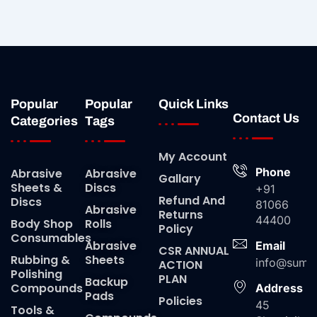
Popular
Popular
Quick Links
Contact Us
Categories
Tags
My Account
Phone
Abrasive
Abrasive
Gallary
Sheets &
Discs
+91
Refund And
Discs
81066
Abrasive
Returns
44400
Body Shop
Rolls
Policy
Consumables
Abrasive
Email
CSR ANNUAL
Rubbing &
Sheets
info@suma
ACTION
Polishing
PLAN
Backup
Compounds
Address
Pads
Policies
45
Tools &