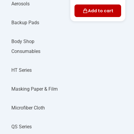
Aerosols
Add to cart
Backup Pads
Body Shop
Consumables
HT Series
Masking Paper & Film
Microfiber Cloth
QS Series