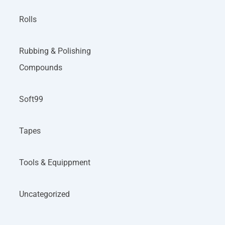
Rolls
Rubbing & Polishing
Compounds
Soft99
Tapes
Tools & Equippment
Uncategorized