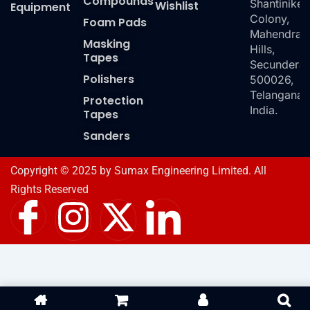
Compounds
Shantiniket
Wishlist
Equipment
Colony,
Foam Pads
Mahendra
Masking
Hills,
Tapes
Secundera
Polishers
500026,
Telangana,
Protection
India.
Tapes
Sanders
Copyright © 2025 by Sumax Engineering Limited. All
Rights Reserved
I
I
X
I
c
n
-
c
o
s
t
o