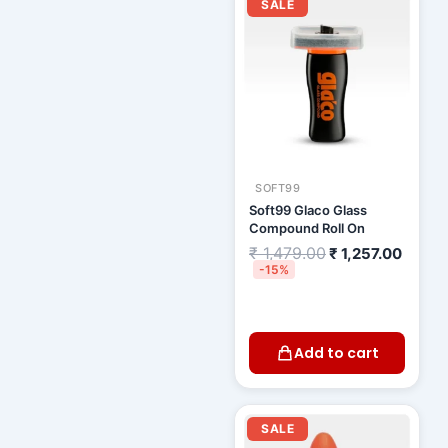
price
price
SALE
was:
is:
₹ 1,479.00.
₹ 1,25
SOFT99
Soft99 Glaco Glass
Compound Roll On
₹
1,479.00
₹
1,257.00
-15%
Add to cart
Original
Curre
price
price
SALE
was:
is: