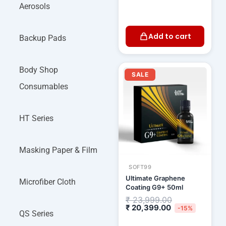
Aerosols
Add to cart
Backup Pads
Current
Original
Body Shop
price
price
SALE
is:
was:
Consumables
₹ 20,399.00.
₹ 23,999.00.
HT Series
Masking Paper & Film
SOFT99
Ultimate Graphene
Microfiber Cloth
Coating G9+ 50ml
₹
23,999.00
₹
20,399.00
-15%
QS Series