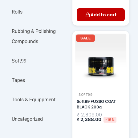
Rolls
Add to cart
Rubbing & Polishing
Current
Original
price
price
SALE
Compounds
is:
was:
₹ 2,388.00.
₹ 2,809.00.
Soft99
Tapes
SOFT99
Tools & Equippment
Soft99 FUSSO COAT
BLACK 200g
₹
2,809.00
Uncategorized
₹
2,388.00
-15%