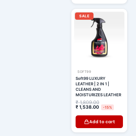
Current
Original
price
price
SALE
is:
was:
₹ 1,538.00.
₹ 1,809.00.
SOFT99
Soft99 LUXURY
LEATHER | 2 IN 1 |
CLEANS AND
MOISTURIZES LEATHER
₹
1,809.00
₹
1,538.00
-15%
Add to cart