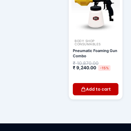
BODY SHOP
CONSUMABLES
Pneumatic Foaming Gun
Combo
₹
10,870.00
₹
9,240.00
-15%
Add to cart