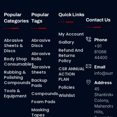
Popular
Popular
Quick Links
Contact Us
Categories
Tags
My Account
Phone
Abrasive
Abrasive
Gallary
Sheets &
Discs
+91
Refund And
Discs
81066
Abrasive
Returns
44400
Body Shop
Rolls
Policy
Consumables
Abrasive
Email
CSR ANNUAL
Rubbing &
Sheets
info@suma
ACTION
Polishing
PLAN
Backup
Compounds
Address
Pads
Policies
45
Tools &
Compounds
Shantiniket
Wishlist
Equipment
Colony,
Foam Pads
Mahendra
Masking
Hills,
Tapes