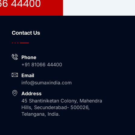
066 44400
Contact Us
Phone
+91 81066 44400
Email
info@sumaxindia.com
Address
45 Shantiniketan Colony, Mahendra
Hills, Secunderabad- 500026,
Telangana, India.