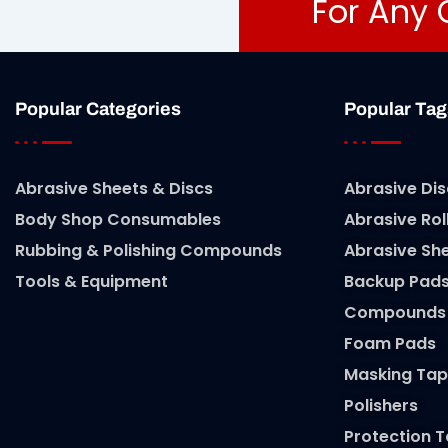
For Any 
Popular Categories
Popular Tag
Abrasive Sheets & Discs
Abrasive Dis
Body Shop Consumables
Abrasive Rol
Rubbing & Polishing Compounds
Abrasive Sh
Tools & Equipment
Backup Pad
Compounds
Foam Pads
Masking Tap
Polishers
Protection 