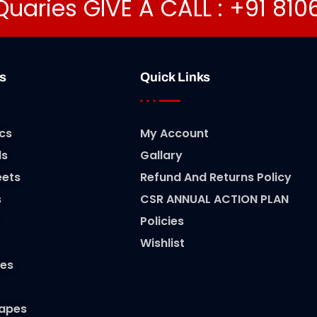
Quaries GIVE A CALL : +91 81
s
Quick Links
cs
My Account
ls
Gallary
eets
Refund And Returns Policy
s
CSR ANNUAL ACTION PLAN
Policies
Wishlist
es
Tapes