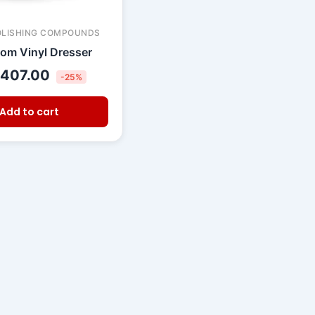
OLISHING COMPOUNDS
om Vinyl Dresser
407.00
-25%
Add to cart