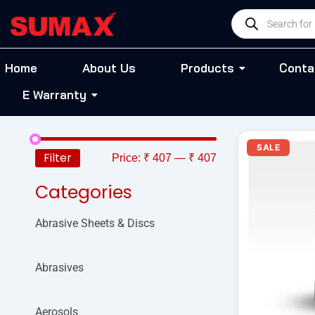
Skip
Products
to
search
content
Home
About Us
Products
Conta
E Warranty
O
SALE
p
Filter
Price:
₹ 407
—
₹ 407
w
₹
Categories
Abrasive Sheets & Discs
Abrasives
Aerosols