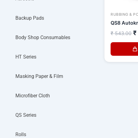
RUBBING & P
Backup Pads
QS8 Autokr
₹
₹
543.00
Body Shop Consumables
HT Series
Masking Paper & Film
Microfiber Cloth
QS Series
Rolls