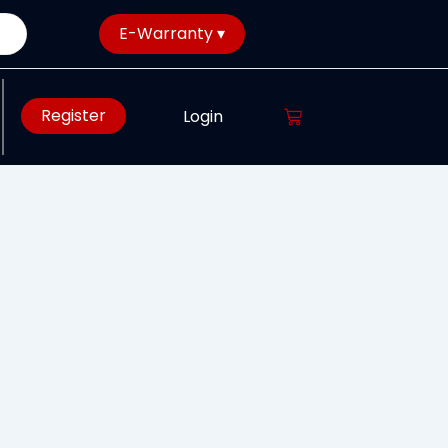
E-Warranty ▾
Register
Login