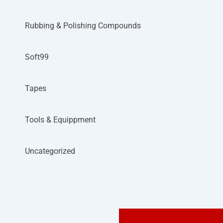
Rubbing & Polishing Compounds
Soft99
Tapes
Tools & Equippment
Uncategorized