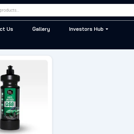
ct Us
Gallery
Investors Hub
riginal
Current
rice
price
as:
is:
 543.00.
₹ 407.00.