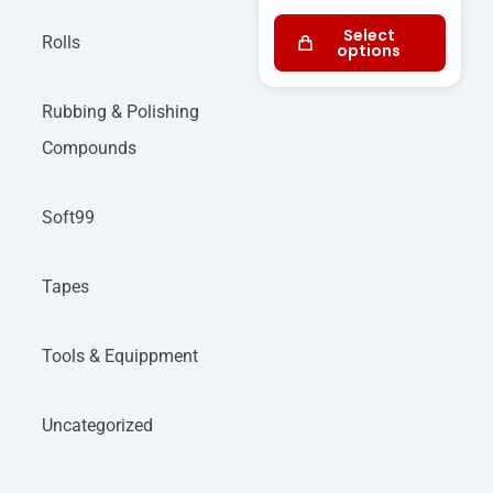
Select
Rolls
options
Rubbing & Polishing
Compounds
Soft99
Tapes
Tools & Equippment
Uncategorized