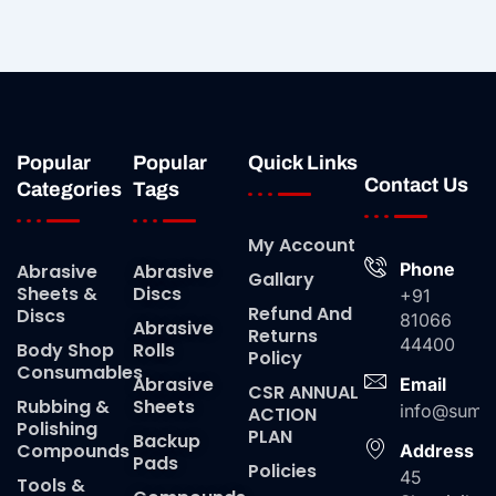
Popular
Popular
Quick Links
Contact Us
Categories
Tags
My Account
Phone
Abrasive
Abrasive
Gallary
Sheets &
Discs
+91
Refund And
Discs
81066
Abrasive
Returns
44400
Body Shop
Rolls
Policy
Consumables
Abrasive
Email
CSR ANNUAL
Rubbing &
Sheets
info@suma
ACTION
Polishing
PLAN
Backup
Compounds
Address
Pads
Policies
45
Tools &