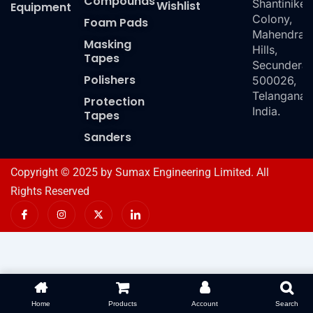
Compounds
Shantiniket
Wishlist
Equipment
Colony,
Foam Pads
Mahendra
Masking
Hills,
Tapes
Secundera
Polishers
500026,
Telangana,
Protection
India.
Tapes
Sanders
Copyright © 2025 by Sumax Engineering Limited. All
Rights Reserved
I
I
X
I
c
n
-
c
o
s
t
o
n
t
w
n
-
a
i
-
f
g
t
l
a
r
t
i
c
a
e
n
e
m
r
k
b
e
o
d
Home
Products
Account
Search
o
i