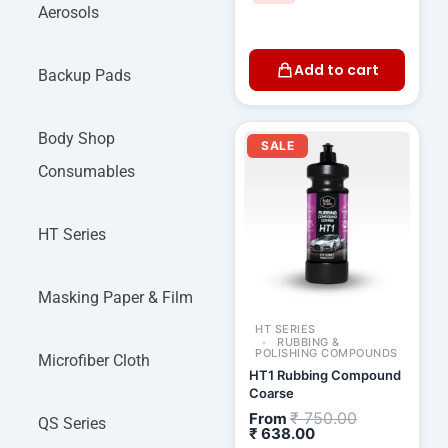
Aerosols
Add to cart
Backup Pads
Current
Original
Body Shop
price
price
SALE
is:
was:
Consumables
₹ 638.00.
₹ 750.00.
HT Series
Masking Paper & Film
HT SERIES
RUBBING &
POLISHING COMPOUNDS
Microfiber Cloth
HT1 Rubbing Compound
Coarse
₹
750.00
From
QS Series
₹
638.00