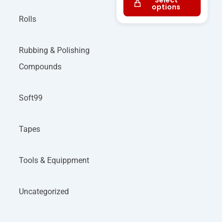
Select
options
Rolls
Rubbing & Polishing
Compounds
Soft99
Tapes
Tools & Equippment
Uncategorized