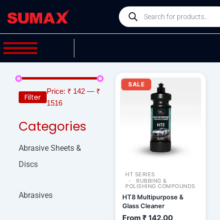
Skip
Products
to
search
content
SALE
Price:
₹ 142
—
₹
Filter
1516
Categories
Abrasive Sheets &
Discs
HT SERIES
RUBBING &
POLISHING COMPOUNDS
Abrasives
HT8 Multipurpose &
Glass Cleaner
From
₹
142.00