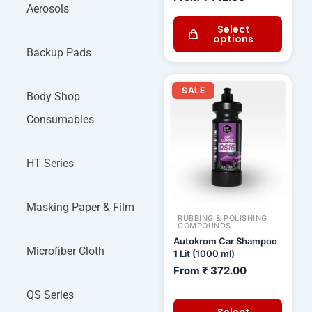
Aerosols
Select
options
Backup Pads
SALE
Body Shop
Consumables
HT Series
Masking Paper & Film
RUBBING & POLISHING
COMPOUNDS
Autokrom Car Shampoo
Microfiber Cloth
1 Lit (1000 ml)
From
₹
372.00
QS Series