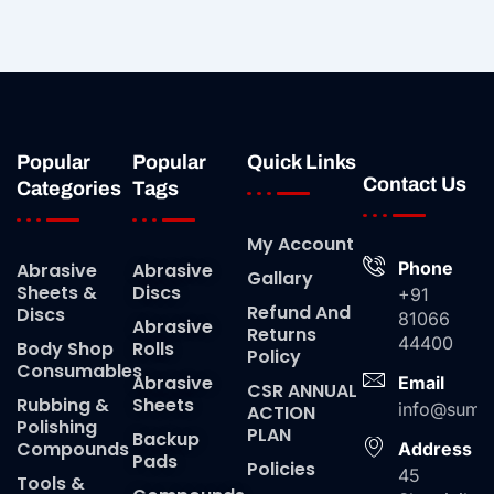
Popular
Popular
Quick Links
Contact Us
Categories
Tags
My Account
Phone
Abrasive
Abrasive
Gallary
Sheets &
Discs
+91
Refund And
Discs
81066
Abrasive
Returns
44400
Body Shop
Rolls
Policy
Consumables
Abrasive
Email
CSR ANNUAL
Rubbing &
Sheets
info@suma
ACTION
Polishing
PLAN
Backup
Compounds
Address
Pads
Policies
45
Tools &