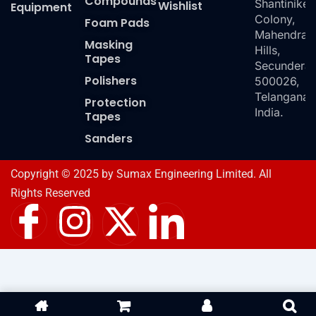
Compounds
Shantiniket
Wishlist
Equipment
Colony,
Foam Pads
Mahendra
Masking
Hills,
Tapes
Secundera
Polishers
500026,
Telangana,
Protection
India.
Tapes
Sanders
Copyright © 2025 by Sumax Engineering Limited. All
Rights Reserved
I
I
X
I
c
n
-
c
o
s
t
o