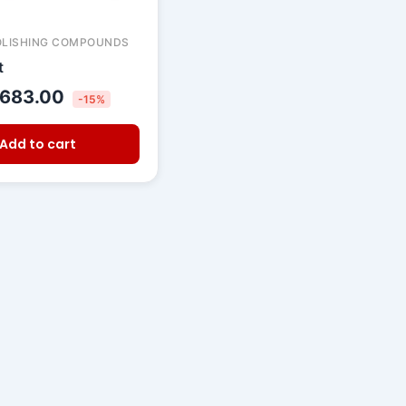
OLISHING COMPOUNDS
t
683.00
-15%
Add to cart