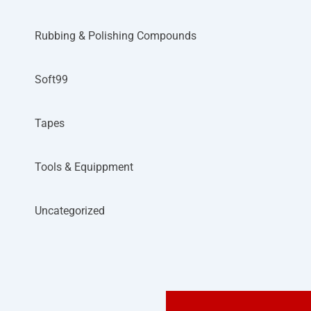
Rubbing & Polishing Compounds
Soft99
Tapes
Tools & Equippment
Uncategorized