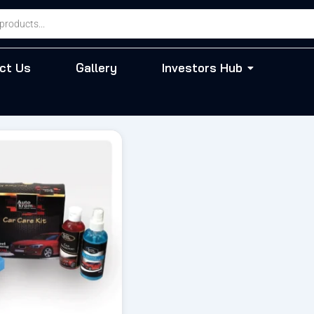
ct Us
Gallery
Investors Hub
riginal
Current
rice
price
as:
is:
 804.00.
₹ 683.00.