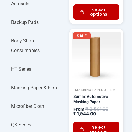
Aerosols
Select
options
Backup Pads
Current
Original
price
price
SALE
is:
was:
Body Shop
₹ 1,944.00.
₹ 2,591.00.
Consumables
HT Series
Masking Paper & Film
MASKING PAPER & FILM
Sumax Automotive
Masking Paper
Microfiber Cloth
₹
2,591.00
From
₹
1,944.00
QS Series
Select
options