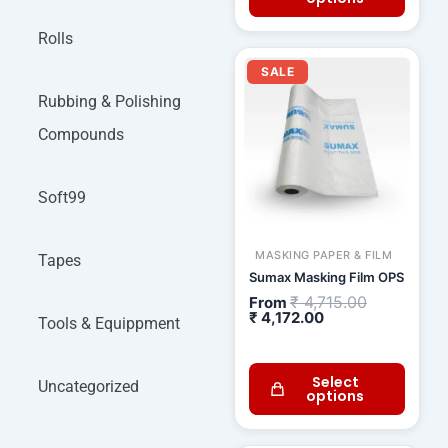
Rolls
Current
Original
price
price
SALE
is:
was:
₹ 4,172.00.
₹ 4,715.00.
Rubbing & Polishing
Compounds
Soft99
MASKING PAPER & FILM
Tapes
Sumax Masking Film OPS
₹
4,715.00
From
₹
4,172.00
Tools & Equippment
Select
Uncategorized
options