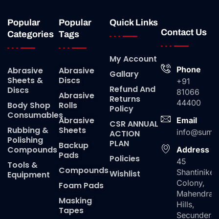
Popular
Popular
Quick Links
Contact Us
Categories
Tags
My Account
Phone
Abrasive
Abrasive
Gallary
Sheets &
Discs
+91
Refund And
Discs
81066
Abrasive
Returns
44400
Body Shop
Rolls
Policy
Consumables
Abrasive
Email
CSR ANNUAL
Rubbing &
Sheets
info@suma
ACTION
Polishing
PLAN
Backup
Compounds
Address
Pads
Policies
45
Tools &
Compounds
Shantiniket
Wishlist
Equipment
Colony,
Foam Pads
Mahendra
Masking
Hills,
Tapes
Secundera