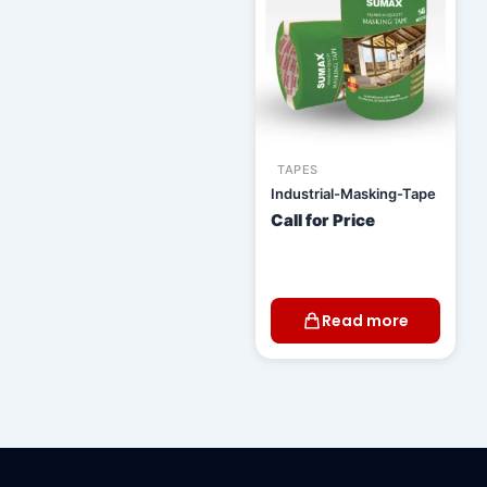
TAPES
Industrial-Masking-Tape
Call for Price
Read more