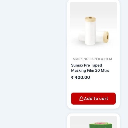
MASKING PAPER & FILM
Sumax Pre Taped
Masking Film 20 Mtrs
₹
400.00
Add to cart