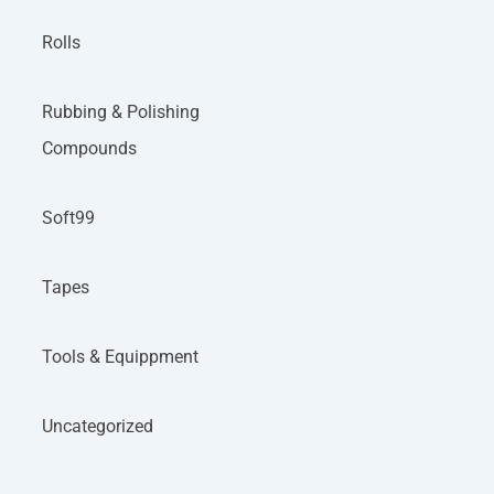
Rolls
Rubbing & Polishing
Compounds
Soft99
Tapes
Tools & Equippment
Uncategorized