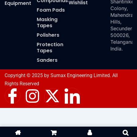
Compounds
Shantiniket
Wishlist
Equipment
Colony,
Foam Pads
Mahendra
Masking
Hills,
Tapes
Secundera
Polishers
500026,
Telangana,
Protection
India.
Tapes
Sanders
Copyright © 2025 by Sumax Engineering Limited. All
Rights Reserved
I
I
X
I
c
n
-
c
o
s
t
o