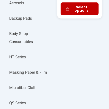
Aerosols
Select
options
Backup Pads
Body Shop
Consumables
HT Series
Masking Paper & Film
Microfiber Cloth
QS Series