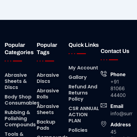
Popular
Popular
Quick Links
Contact Us
Categories
Tags
My Account
Phone
Abrasive
Abrasive
Gallary
Sheets &
Discs
+91
Refund And
Discs
81066
Abrasive
Returns
44400
Body Shop
Rolls
Policy
Consumables
Abrasive
Email
CSR ANNUAL
Rubbing &
Sheets
info@suma
ACTION
Polishing
PLAN
Backup
Compounds
Address
Pads
Policies
45
Tools &