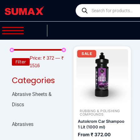
Skip
Products
to
search
content
SALE
Price:
₹ 372
—
₹
Filter
1516
Categories
Abrasive Sheets &
Discs
RUBBING & POLISHING
COMPOUNDS
Autokrom Car Shampoo
Abrasives
1 Lit (1000 ml)
From
₹
372.00