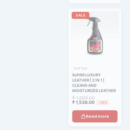
Current
Original
price
price
SALE
is:
was:
₹ 1,538.00.
₹ 1,809.00.
SOFT99
Soft99 LUXURY
LEATHER | 2 IN 1 |
CLEANS AND
MOISTURIZES LEATHER
₹
1,809.00
₹
1,538.00
-15%
Read more