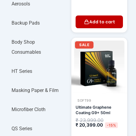
Aerosols
Add to cart
Backup Pads
Current
Original
Body Shop
price
price
SALE
is:
was:
Consumables
₹ 20,399.00.
₹ 23,999.00.
HT Series
Masking Paper & Film
SOFT99
Ultimate Graphene
Microfiber Cloth
Coating G9+ 50ml
₹
23,999.00
₹
20,399.00
-15%
QS Series