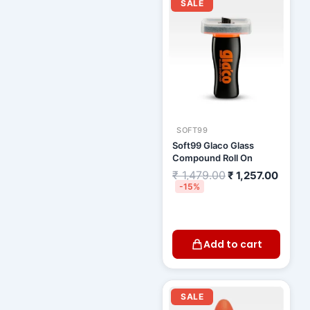
price
price
SALE
was:
is:
₹ 1,479.00.
₹ 1,25
SOFT99
Soft99 Glaco Glass
Compound Roll On
₹
1,479.00
₹
1,257.00
-15%
Add to cart
Original
Curre
price
price
SALE
was:
is: