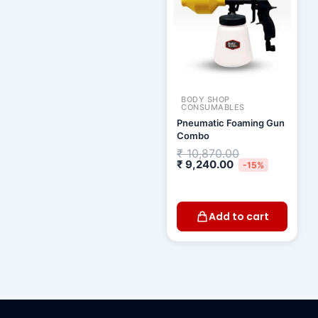
BODY SHOP
CONSUMABLES
Pneumatic Foaming Gun
Combo
₹
10,870.00
₹
9,240.00
-15%
Add to cart