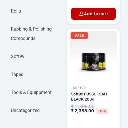
Rolls
Add to cart
Rubbing & Polishing
Current
Original
price
price
SALE
Compounds
is:
was:
₹ 2,388.00.
₹ 2,809.00.
Soft99
Tapes
SOFT99
Tools & Equippment
Soft99 FUSSO COAT
BLACK 200g
₹
2,809.00
Uncategorized
₹
2,388.00
-15%