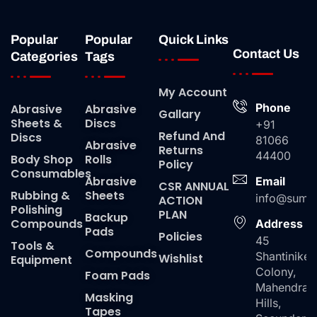
Popular
Popular
Quick Links
Contact Us
Categories
Tags
My Account
Phone
Abrasive
Abrasive
Gallary
Sheets &
Discs
+91
Refund And
Discs
81066
Abrasive
Returns
44400
Body Shop
Rolls
Policy
Consumables
Abrasive
Email
CSR ANNUAL
Rubbing &
Sheets
info@suma
ACTION
Polishing
PLAN
Backup
Compounds
Address
Pads
Policies
45
Tools &
Compounds
Shantiniket
Wishlist
Equipment
Colony,
Foam Pads
Mahendra
Masking
Hills,
Tapes