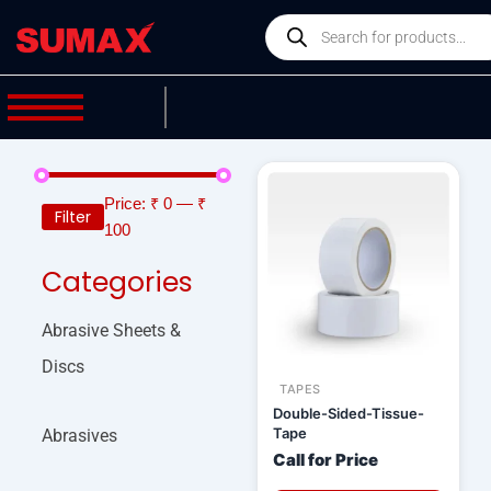
Skip
Products
to
search
content
Price:
₹ 0
—
₹
Filter
100
Categories
Abrasive Sheets &
Discs
TAPES
Double-Sided-Tissue-
Tape
Abrasives
Call for Price