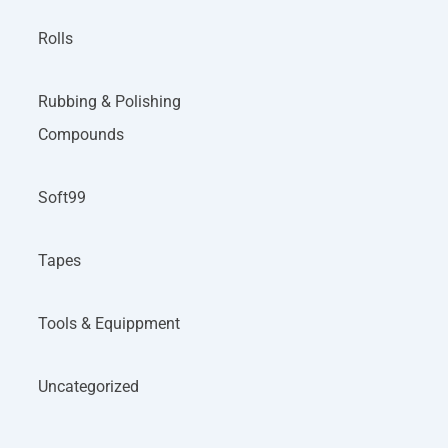
Rolls
Rubbing & Polishing
Compounds
Soft99
Tapes
Tools & Equippment
Uncategorized