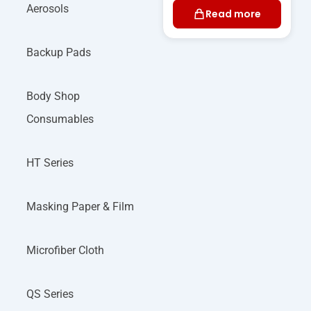
Aerosols
Read more
Backup Pads
Body Shop
Consumables
HT Series
Masking Paper & Film
Microfiber Cloth
QS Series