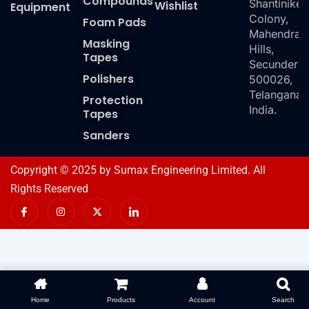
Compounds
Shantiniket
Wishlist
Equipment
Colony,
Foam Pads
Mahendra
Masking
Hills,
Tapes
Secundera
Polishers
500026,
Telangana,
Protection
India.
Tapes
Sanders
Copyright © 2025 by Sumax Engineering Limited. All
Rights Reserved
I
I
X
I
c
n
-
c
o
s
t
o
n
t
w
n
-
a
i
-
f
g
t
l
a
r
t
i
c
a
e
n
e
m
r
k
b
e
o
d
Home
Products
Account
Search
o
i