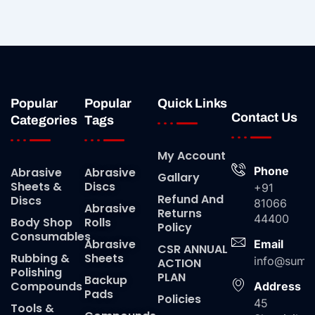
Popular
Popular
Quick Links
Contact Us
Categories
Tags
My Account
Phone
Abrasive
Abrasive
Gallary
Sheets &
Discs
+91
Refund And
Discs
81066
Abrasive
Returns
44400
Body Shop
Rolls
Policy
Consumables
Abrasive
Email
CSR ANNUAL
Rubbing &
Sheets
info@suma
ACTION
Polishing
PLAN
Backup
Compounds
Address
Pads
Policies
45
Tools &