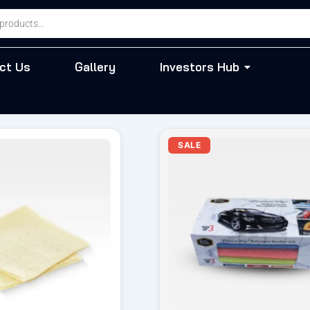
ct Us
Gallery
Investors Hub
iginal
Current
Original
Cur
SALE
ice
price
price
pri
s:
is:
was:
is:
55.00.
₹ 49.00.
₹ 570.00.
₹ 4