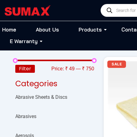
Skip
Products
to
search
content
Home
About Us
Products
Conta
E Warranty
Or
SALE
pr
Filter
Price:
₹ 49
—
₹ 750
wa
₹ 
Categories
Abrasive Sheets & Discs
Abrasives
Aerosols