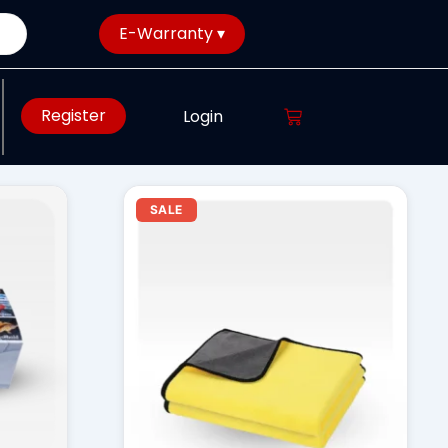
E-Warranty ▾
Register
Login
rent
Original
Current
SALE
ce
price
price
was:
is:
28.00.
₹ 850.00.
₹ 750.00.