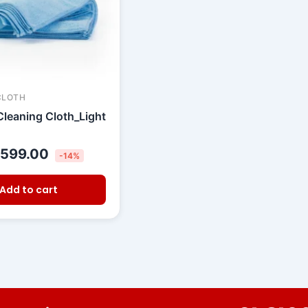
CLOTH
Cleaning Cloth_Light
599.00
-14%
Add to cart