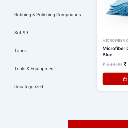
Rubbing & Polishing Compounds
Soft99
MICROFIBER 
Microfiber 
Tapes
Blue
₹
₹
699.00
Tools & Equippment
Uncategorized