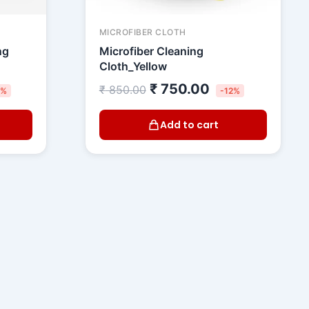
MICROFIBER CLOTH
ng
Microfiber Cleaning
Cloth_Yellow
₹
750.00
₹
850.00
5%
-12%
Add to cart