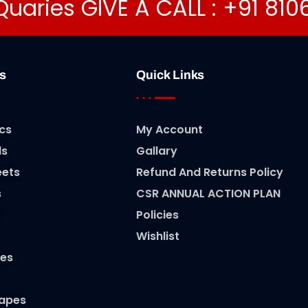
Quaries GIVE A CALL : +91 81
s
Quick Links
cs
My Account
ls
Gallary
eets
Refund And Returns Policy
s
CSR ANNUAL ACTION PLAN
Policies
Wishlist
es
Tapes