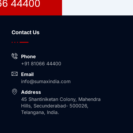
066 44400
Contact Us
Phone
+91 81066 44400
Email
info@sumaxindia.com
Address
45 Shantiniketan Colony, Mahendra
Hills, Secunderabad- 500026,
Telangana, India.