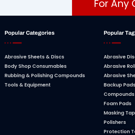
For Any 
Popular Categories
Popular Tag
Abrasive Sheets & Discs
Abrasive Dis
Body Shop Consumables
Abrasive Rol
Rubbing & Polishing Compounds
Abrasive Sh
Tools & Equipment
Backup Pad
Compounds
Foam Pads
Masking Tap
Polishers
Protection 