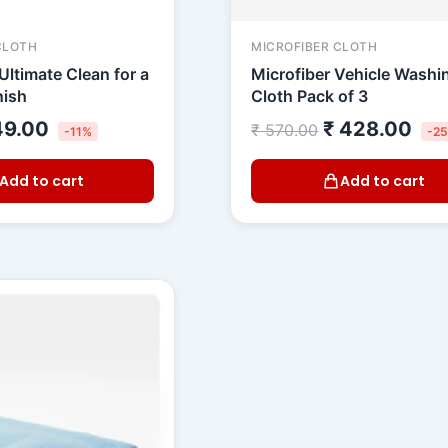
CLOTH
MICROFIBER CLOTH
Ultimate Clean for a
Microfiber Vehicle Washi
nish
Cloth Pack of 3
9.00
₹
428.00
₹
570.00
-11%
-2
Add to cart
Add to cart
riginal
Current
rice
price
as:
is:
 699.00.
₹ 599.00.