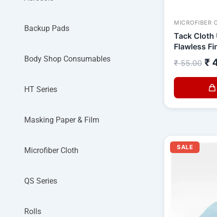
MICROFIBER 
Backup Pads
Tack Cloth 
Flawless Fi
Body Shop Consumables
₹
4
₹
55.00
HT Series
Masking Paper & Film
O
SALE
p
Microfiber Cloth
w
₹
QS Series
Rolls