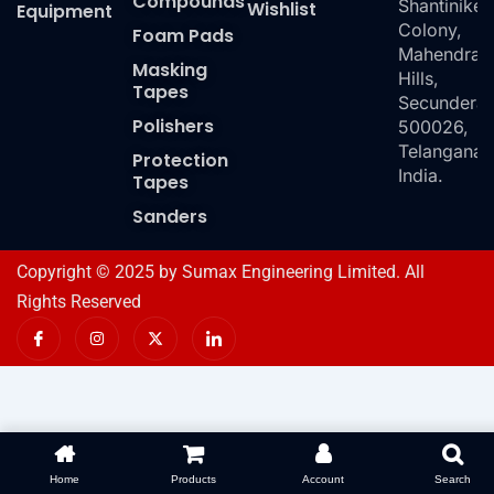
Compounds
Shantiniket
Wishlist
Equipment
Colony,
Foam Pads
Mahendra
Masking
Hills,
Tapes
Secundera
Polishers
500026,
Telangana,
Protection
India.
Tapes
Sanders
Copyright © 2025 by Sumax Engineering Limited. All
Rights Reserved
I
I
X
I
c
n
-
c
o
s
t
o
n
t
w
n
-
a
i
-
f
g
t
l
a
r
t
i
c
a
e
n
e
m
r
k
b
e
o
d
Home
Products
Account
Search
o
i