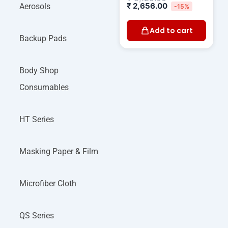
₹
2,656.00
Aerosols
-15%
Add to cart
Backup Pads
Body Shop
Consumables
HT Series
Masking Paper & Film
Microfiber Cloth
QS Series