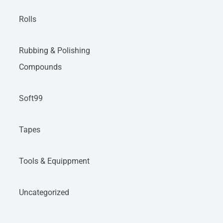
Rolls
Rubbing & Polishing
Compounds
Soft99
Tapes
Tools & Equippment
Uncategorized