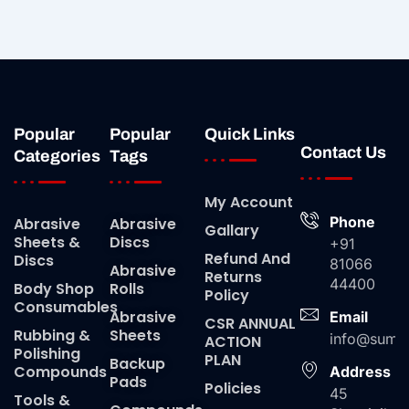
Popular
Popular
Quick Links
Contact Us
Categories
Tags
My Account
Phone
Abrasive
Abrasive
Gallary
Sheets &
Discs
+91
Refund And
Discs
81066
Abrasive
Returns
44400
Body Shop
Rolls
Policy
Consumables
Abrasive
Email
CSR ANNUAL
Rubbing &
Sheets
info@suma
ACTION
Polishing
PLAN
Backup
Compounds
Address
Pads
Policies
45
Tools &