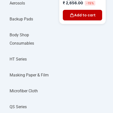
₹
2,656.00
Aerosols
-15%
Add to cart
Backup Pads
Body Shop
Consumables
HT Series
Masking Paper & Film
Microfiber Cloth
QS Series