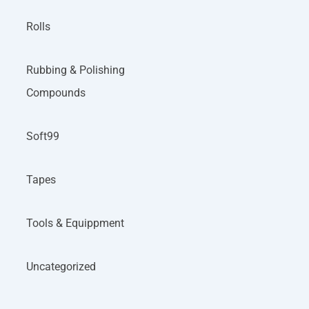
Rolls
Rubbing & Polishing
Compounds
Soft99
Tapes
Tools & Equippment
Uncategorized