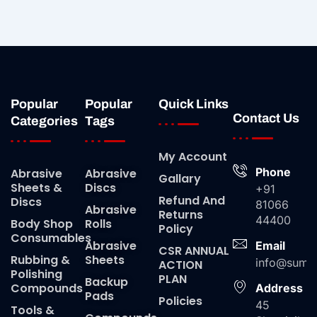
Popular
Popular
Quick Links
Contact Us
Categories
Tags
My Account
Phone
Abrasive
Abrasive
Gallary
Sheets &
Discs
+91
Refund And
Discs
81066
Abrasive
Returns
44400
Body Shop
Rolls
Policy
Consumables
Abrasive
Email
CSR ANNUAL
Rubbing &
Sheets
info@suma
ACTION
Polishing
PLAN
Backup
Compounds
Address
Pads
Policies
45
Tools &