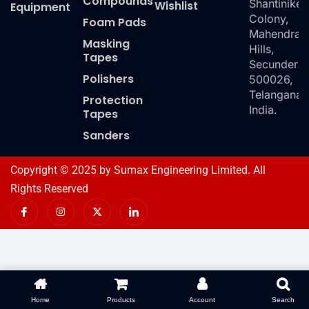
Compounds
Shantiniket
Wishlist
Equipment
Colony,
Foam Pads
Mahendra
Masking
Hills,
Tapes
Secundera
Polishers
500026,
Telangana,
Protection
India.
Tapes
Sanders
Copyright © 2025 by Sumax Engineering Limited. All
Rights Reserved
I
I
X
I
c
n
-
c
o
s
t
o
n
t
w
n
-
a
i
-
f
g
t
l
a
r
t
i
c
a
e
n
e
m
r
k
b
e
o
d
Home
Products
Account
Search
o
i