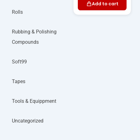
Add to cart
Rolls
Rubbing & Polishing
Compounds
Soft99
Tapes
Tools & Equippment
Uncategorized