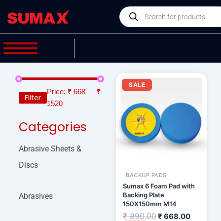
Skip
Products
to
search
content
Original
Current
price
price
SALE
was:
is:
Price:
₹ 668
—
₹
Filter
₹ 890.00.
₹ 668.00
1520
Categories
Abrasive Sheets &
Discs
BACKUP PADS
Sumax 6 Foam Pad with
Backing Plate
Abrasives
150X150mm M14
₹
890.00
₹
668.00