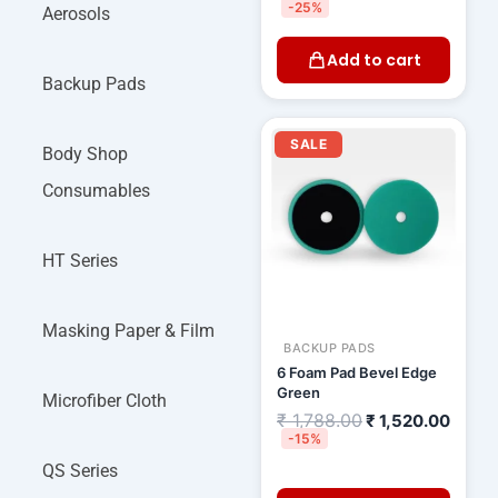
-25%
Aerosols
Add to cart
Backup Pads
Original
Curre
price
price
SALE
Body Shop
was:
is:
₹ 1,788.00.
₹ 1,52
Consumables
HT Series
Masking Paper & Film
BACKUP PADS
6 Foam Pad Bevel Edge
Green
Microfiber Cloth
₹
1,788.00
₹
1,520.00
-15%
QS Series