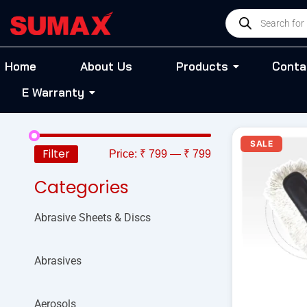
Skip
Products
to
search
content
Home
About Us
Products
Conta
E Warranty
O
SALE
p
Filter
Price:
₹ 799
—
₹ 799
w
₹
Categories
Abrasive Sheets & Discs
Abrasives
Aerosols