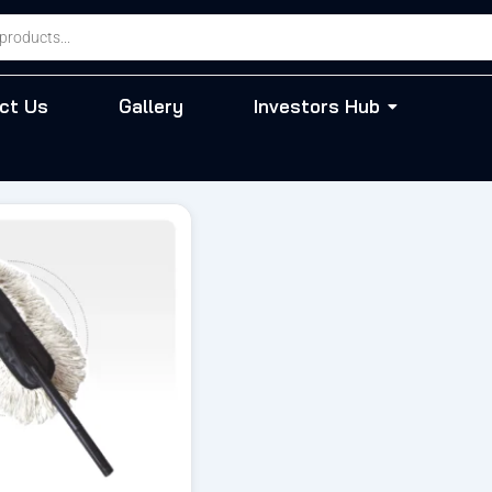
ct Us
Gallery
Investors Hub
riginal
Current
rice
price
as:
is:
 899.00.
₹ 799.00.