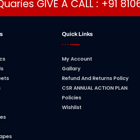
Quaries GIVE A CALL : +91 81
s
Quick Links
cs
My Account
ls
Gallary
eets
Refund And Returns Policy
s
CSR ANNUAL ACTION PLAN
Policies
Wishlist
es
Tapes