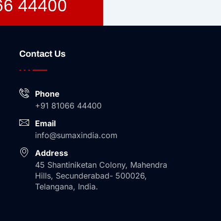
066 44400
Contact Us
Phone
+91 81066 44400
Email
info@sumaxindia.com
Address
45 Shantiniketan Colony, Mahendra
Hills, Secunderabad- 500026,
Telangana, India.