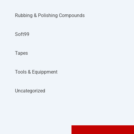
Rubbing & Polishing Compounds
Soft99
Tapes
Tools & Equippment
Uncategorized