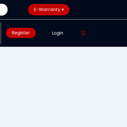
E-Warranty ▾
Register
Login