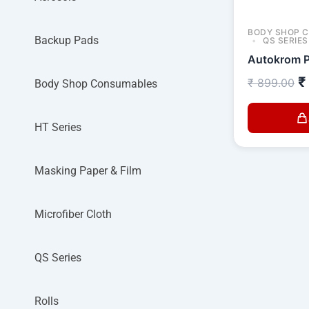
BODY SHOP 
Backup Pads
QS SERIES
Autokrom P
₹
₹
899.00
Body Shop Consumables
HT Series
Masking Paper & Film
Microfiber Cloth
QS Series
Rolls