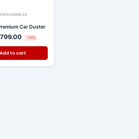
CONSUMABLES
remium Car Duster
799.00
-11%
Add to cart