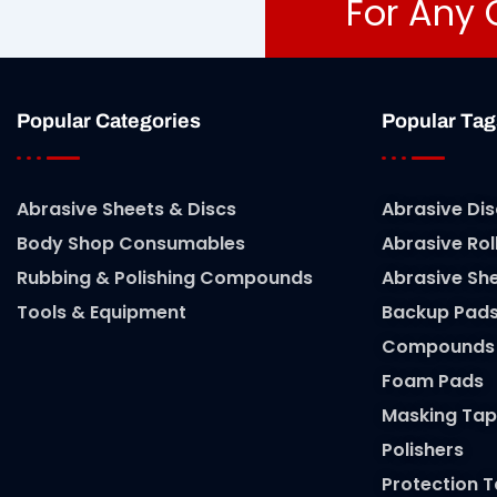
For Any 
Popular Categories
Popular Tag
Abrasive Sheets & Discs
Abrasive Dis
Body Shop Consumables
Abrasive Rol
Rubbing & Polishing Compounds
Abrasive Sh
Tools & Equipment
Backup Pad
Compounds
Foam Pads
Masking Tap
Polishers
Protection 