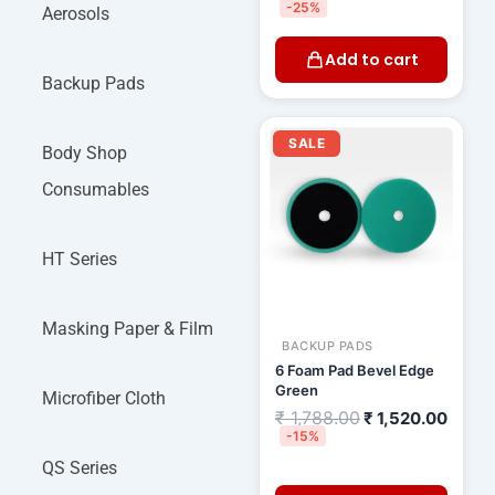
-25%
Aerosols
Add to cart
Backup Pads
Original
Curre
price
price
SALE
Body Shop
was:
is:
₹ 1,788.00.
₹ 1,52
Consumables
HT Series
Masking Paper & Film
BACKUP PADS
6 Foam Pad Bevel Edge
Green
Microfiber Cloth
₹
1,788.00
₹
1,520.00
-15%
QS Series