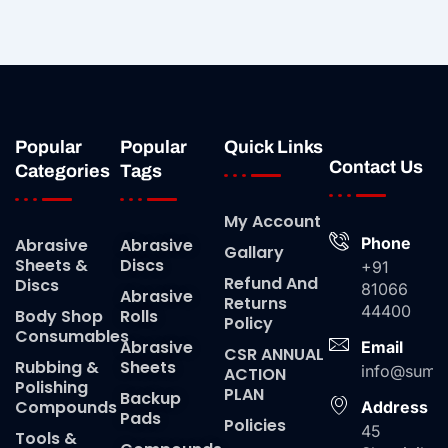
Popular
Popular
Quick Links
Contact Us
Categories
Tags
My Account
Phone
Abrasive
Abrasive
Gallary
Sheets &
Discs
+91
Refund And
Discs
81066
Abrasive
Returns
44400
Body Shop
Rolls
Policy
Consumables
Abrasive
Email
CSR ANNUAL
Rubbing &
Sheets
info@suma
ACTION
Polishing
PLAN
Backup
Compounds
Address
Pads
Policies
45
Tools &