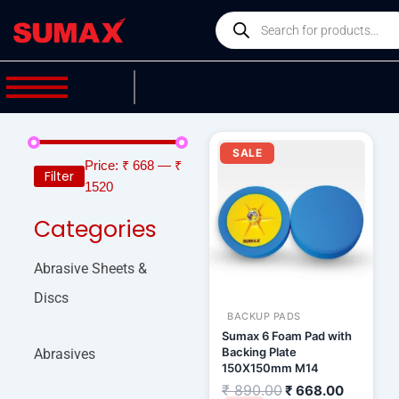
Skip
Products
to
search
content
Original
Current
price
price
SALE
was:
is:
Price:
₹ 668
—
₹
Filter
₹ 890.00.
₹ 668.00
1520
Categories
Abrasive Sheets &
Discs
BACKUP PADS
Sumax 6 Foam Pad with
Backing Plate
Abrasives
150X150mm M14
₹
890.00
₹
668.00