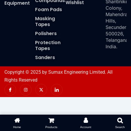
Compounds
Shantiniket
Wishlist
Equipment
Colony,
Foam Pads
Mahendra
Masking
Hills,
Tapes
Secundera
Polishers
500026,
Telangana,
Protection
India.
Tapes
Sanders
Copyright © 2025 by Sumax Engineering Limited. All
Rights Reserved
I
I
X
I
c
n
-
c
o
s
t
o
n
t
w
n
-
a
i
-
f
g
t
l
a
r
t
i
c
a
e
n
e
m
r
k
b
e
o
d
Home
Products
Account
Search
o
i