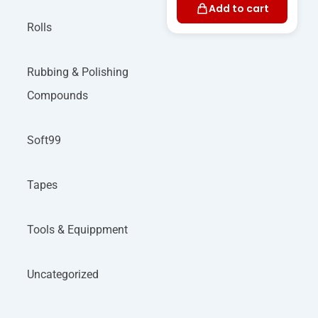
Add to cart
Rolls
Rubbing & Polishing
Compounds
Soft99
Tapes
Tools & Equippment
Uncategorized