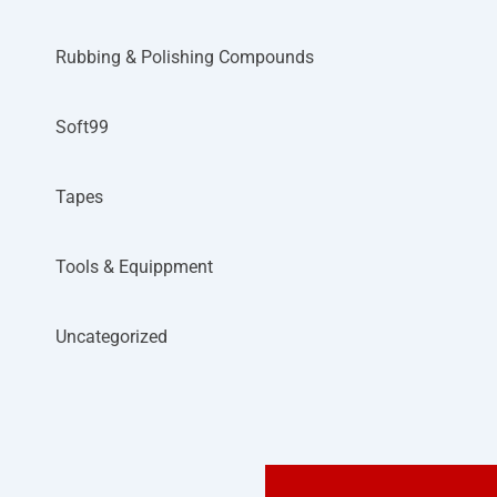
Rubbing & Polishing Compounds
Soft99
Tapes
Tools & Equippment
Uncategorized