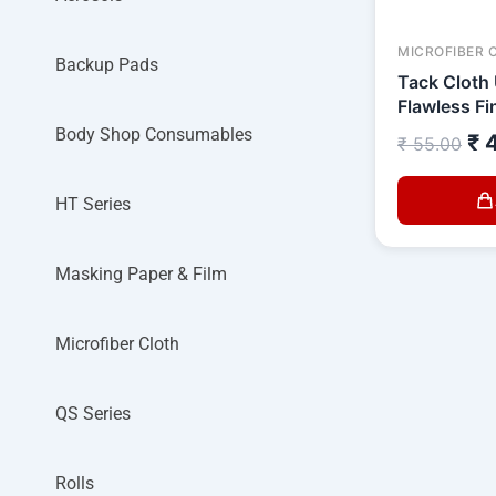
MICROFIBER 
Backup Pads
Tack Cloth 
Flawless Fi
Body Shop Consumables
₹
4
₹
55.00
HT Series
Masking Paper & Film
Microfiber Cloth
QS Series
Rolls