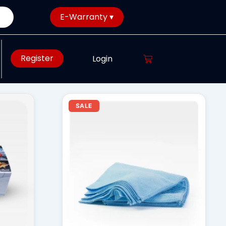
E-Warranty ▾
Register
Login
rent
Original
Current
SALE
ce
price
price
was:
is:
28.00.
₹ 699.00.
₹ 599.00.