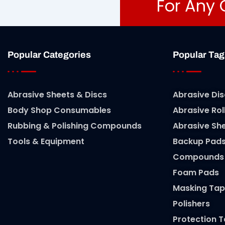
For Any 
Popular Categories
Popular Tag
Abrasive Sheets & Discs
Abrasive Dis
Body Shop Consumables
Abrasive Rol
Rubbing & Polishing Compounds
Abrasive Sh
Tools & Equipment
Backup Pad
Compounds
Foam Pads
Masking Tap
Polishers
Protection 