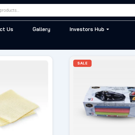
ct Us
Gallery
Investors Hub
iginal
Current
Original
Cur
SALE
ice
price
price
pri
s:
is:
was:
is:
55.00.
₹ 49.00.
₹ 570.00.
₹ 4