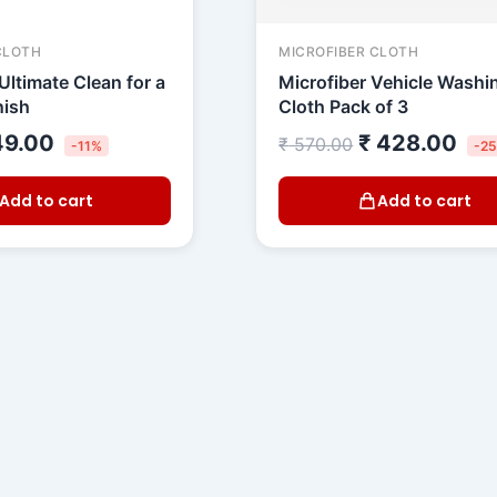
CLOTH
MICROFIBER CLOTH
Ultimate Clean for a
Microfiber Vehicle Washi
nish
Cloth Pack of 3
9.00
₹
428.00
₹
570.00
-11%
-2
Add to cart
Add to cart