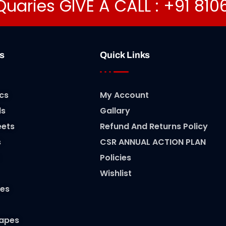
Quaries GIVE A CALL : +91 81
s
Quick Links
cs
My Account
ls
Gallary
eets
Refund And Returns Policy
s
CSR ANNUAL ACTION PLAN
Policies
Wishlist
es
Tapes