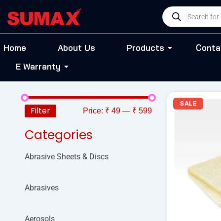
Skip
Products
to
search
content
Home
About Us
Products
Conta
E Warranty
Or
SALE
pr
Filter
Price:
₹ 49
—
₹ 599
wa
₹ 
Categories
Abrasive Sheets & Discs
Abrasives
Aerosols