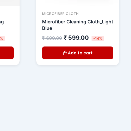
MICROFIBER CLOTH
ng
Microfiber Cleaning Cloth_Light
Blue
₹
599.00
₹
699.00
5%
-14%
Add to cart