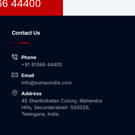
066 44400
Contact Us
Phone
+91 81066 44400
Email
info@sumaxindia.com
Address
45 Shantiniketan Colony, Mahendra
Hills, Secunderabad- 500026,
Telangana, India.