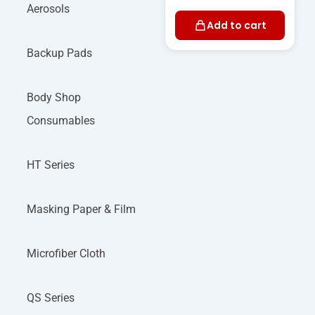
Aerosols
Add to cart
Backup Pads
Body Shop
Consumables
HT Series
Masking Paper & Film
Microfiber Cloth
QS Series