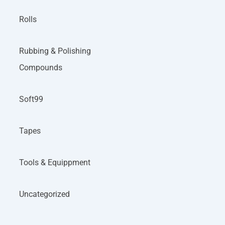
Rolls
Rubbing & Polishing
Compounds
Soft99
Tapes
Tools & Equippment
Uncategorized