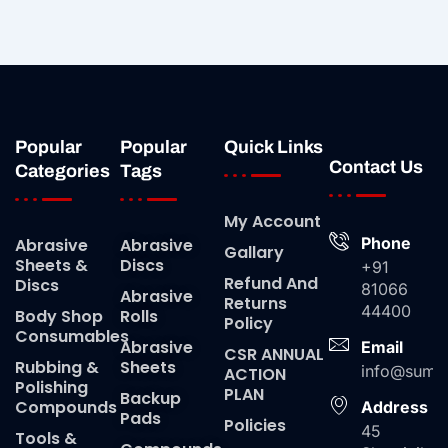
Popular
Popular
Quick Links
Contact Us
Categories
Tags
My Account
Phone
Abrasive
Abrasive
Gallary
Sheets &
Discs
+91
Refund And
Discs
81066
Abrasive
Returns
44400
Body Shop
Rolls
Policy
Consumables
Abrasive
Email
CSR ANNUAL
Rubbing &
Sheets
info@suma
ACTION
Polishing
PLAN
Backup
Compounds
Address
Pads
Policies
45
Tools &