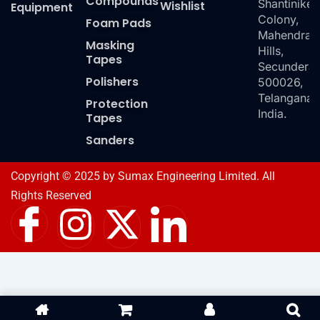
Compounds
Shantiniket
Wishlist
Equipment
Colony,
Foam Pads
Mahendra
Masking
Hills,
Tapes
Secundera
Polishers
500026,
Telangana,
Protection
India.
Tapes
Sanders
Copyright © 2025 by Sumax Engineering Limited. All
Rights Reserved
I
I
X
I
c
n
-
c
o
s
t
o