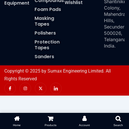
Compounds
Shantiniket
Wishlist
Equipment
Colony,
Foam Pads
Mahendra
Masking
Hills,
Tapes
Secundera
Polishers
500026,
Telangana,
Protection
India.
Tapes
Sanders
Copyright © 2025 by Sumax Engineering Limited. All
Rights Reserved
I
I
X
I
c
n
-
c
o
s
t
o
n
t
w
n
-
a
i
-
f
g
t
l
a
r
t
i
c
a
e
n
e
m
r
k
b
e
o
d
Home
Products
Account
Search
o
i