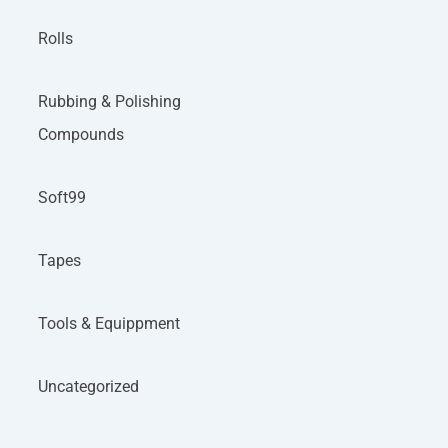
Rolls
Rubbing & Polishing
Compounds
Soft99
Tapes
Tools & Equippment
Uncategorized