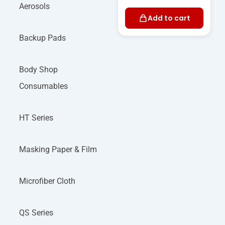
Aerosols
Add to cart
Backup Pads
Body Shop
Consumables
HT Series
Masking Paper & Film
Microfiber Cloth
QS Series