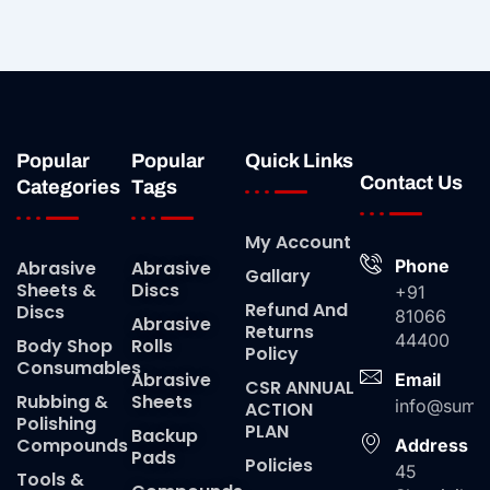
Popular
Popular
Quick Links
Contact Us
Categories
Tags
My Account
Phone
Abrasive
Abrasive
Gallary
Sheets &
Discs
+91
Refund And
Discs
81066
Abrasive
Returns
44400
Body Shop
Rolls
Policy
Consumables
Abrasive
Email
CSR ANNUAL
Rubbing &
Sheets
info@suma
ACTION
Polishing
PLAN
Backup
Compounds
Address
Pads
Policies
45
Tools &