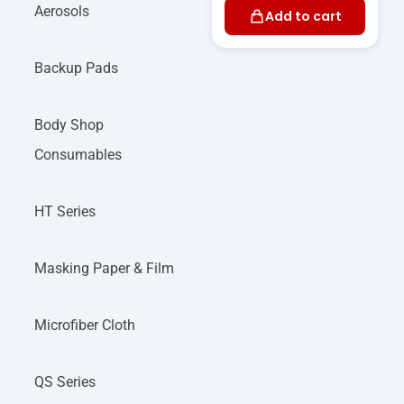
Aerosols
Add to cart
Backup Pads
Body Shop
Consumables
HT Series
Masking Paper & Film
Microfiber Cloth
QS Series