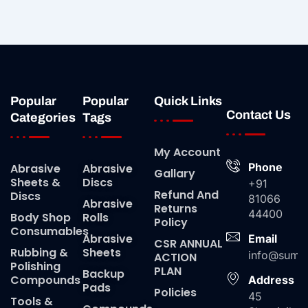
Popular
Popular
Quick Links
Contact Us
Categories
Tags
My Account
Phone
Abrasive
Abrasive
Gallary
Sheets &
Discs
+91
Refund And
Discs
81066
Abrasive
Returns
44400
Body Shop
Rolls
Policy
Consumables
Abrasive
Email
CSR ANNUAL
Rubbing &
Sheets
info@suma
ACTION
Polishing
PLAN
Backup
Compounds
Address
Pads
Policies
45
Tools &