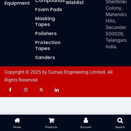
Compounds
Shantiniket
Wishlist
Equipment
Colony,
Foam Pads
Mahendra
Masking
Hills,
Tapes
Secundera
Polishers
500026,
Telangana,
Protection
India.
Tapes
Sanders
Copyright © 2025 by Sumax Engineering Limited. All
Rights Reserved
I
I
X
I
c
n
-
c
o
s
t
o
n
t
w
n
-
a
i
-
f
g
t
l
a
r
t
i
c
a
e
n
e
m
r
k
b
e
o
d
Home
Products
Account
Search
o
i