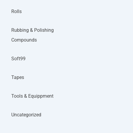
Rolls
Rubbing & Polishing
Compounds
Soft99
Tapes
Tools & Equippment
Uncategorized