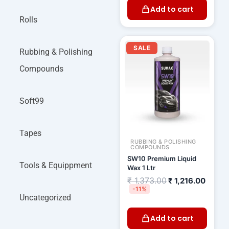
Add to cart
Rolls
Original
Curre
price
price
SALE
Rubbing & Polishing
was:
is:
₹ 1,373.00.
₹ 1,21
Compounds
Soft99
Tapes
RUBBING & POLISHING
COMPOUNDS
SW10 Premium Liquid
Tools & Equippment
Wax 1 Ltr
₹
1,373.00
₹
1,216.00
-11%
Uncategorized
Add to cart