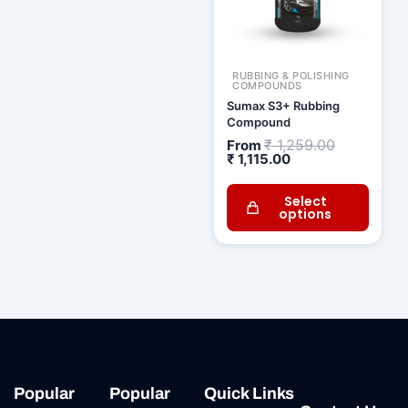
RUBBING & POLISHING
COMPOUNDS
Sumax S3+ Rubbing
Compound
₹
1,259.00
From
₹
1,115.00
Select
options
Popular
Popular
Quick Links