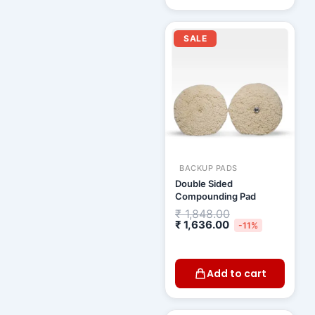
Current
Original
price
price
SALE
is:
was:
₹ 1,636.00.
₹ 1,848.00.
BACKUP PADS
Double Sided
Compounding Pad
₹
1,848.00
₹
1,636.00
-11%
Add to cart