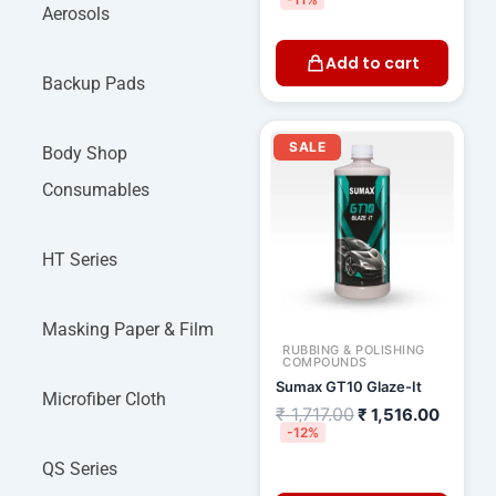
Aerosols
Add to cart
Backup Pads
Original
Curren
price
price
SALE
Body Shop
was:
is:
₹ 1,717.00.
₹ 1,516
Consumables
HT Series
Masking Paper & Film
RUBBING & POLISHING
COMPOUNDS
Sumax GT10 Glaze-It
Microfiber Cloth
₹
1,717.00
₹
1,516.00
-12%
QS Series