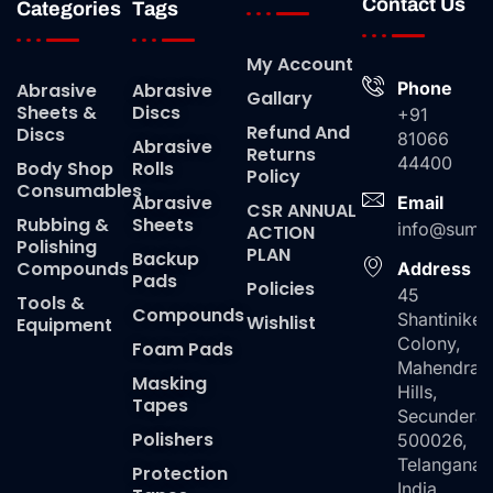
Contact Us
Categories
Tags
My Account
Phone
Abrasive
Abrasive
Gallary
Sheets &
Discs
+91
Refund And
Discs
81066
Abrasive
Returns
44400
Body Shop
Rolls
Policy
Consumables
Abrasive
Email
CSR ANNUAL
Rubbing &
Sheets
info@suma
ACTION
Polishing
PLAN
Backup
Compounds
Address
Pads
Policies
45
Tools &
Compounds
Shantiniket
Wishlist
Equipment
Colony,
Foam Pads
Mahendra
Masking
Hills,
Tapes
Secundera
Polishers
500026,
Telangana,
Protection
India.