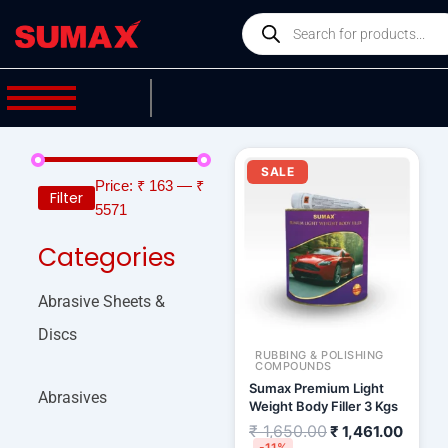
Skip
Products
to
search
content
Original
Curre
price
price
SALE
was:
is:
Price:
₹ 163
—
₹
Filter
₹ 1,650.00.
₹ 1,46
5571
Categories
Abrasive Sheets &
Discs
RUBBING & POLISHING
COMPOUNDS
Sumax Premium Light
Abrasives
Weight Body Filler 3 Kgs
₹
1,650.00
₹
1,461.00
-11%