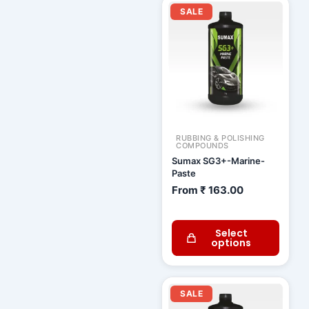
SALE
RUBBING & POLISHING
COMPOUNDS
Sumax SG3+-Marine-
Paste
From
₹
163.00
Select
options
Current
Original
price
price
SALE
is:
was: