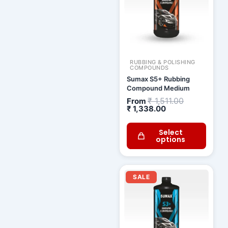
RUBBING & POLISHING
COMPOUNDS
Sumax S5+ Rubbing
Compound Medium
₹
1,511.00
From
₹
1,338.00
Select
options
Current
Original
price
price
SALE
is:
was:
₹ 1,115.00.
₹ 1,259.00.