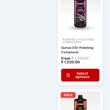
₹ 1,520.00.
₹ 1,717.00.
RUBBING & POLISHING
COMPOUNDS
Sumax S10-Polishing-
Compound
₹
1,717.00
From
₹
1,520.00
Select
options
Current
Original
price
price
SALE
is:
was:
₹ 1,338.00.
₹ 1,511.00.