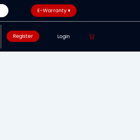
E-Warranty ▾
Register
Login