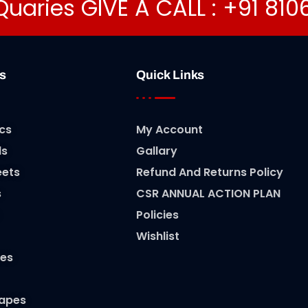
Quaries GIVE A CALL : +91 81
s
Quick Links
cs
My Account
ls
Gallary
eets
Refund And Returns Policy
s
CSR ANNUAL ACTION PLAN
Policies
Wishlist
es
Tapes