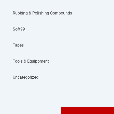
Rubbing & Polishing Compounds
Soft99
Tapes
Tools & Equippment
Uncategorized