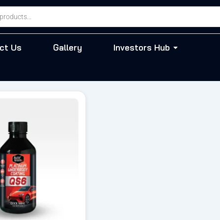
ct Us
Gallery
Investors Hub
riginal
Current
rice
price
as:
is:
 944.00.
₹ 802.00.