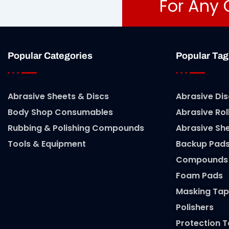
For Any 
Popular Categories
Popular Tag
Abrasive Sheets & Discs
Abrasive Dis
Body Shop Consumables
Abrasive Rol
Rubbing & Polishing Compounds
Abrasive Sh
Tools & Equipment
Backup Pad
Compounds
Foam Pads
Masking Tap
Polishers
Protection 