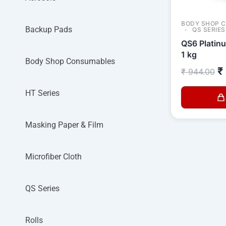
BODY SHOP 
Backup Pads
QS SERIES
QS6 Platin
1 kg
Body Shop Consumables
₹
₹
944.00
HT Series
Masking Paper & Film
Microfiber Cloth
QS Series
Rolls