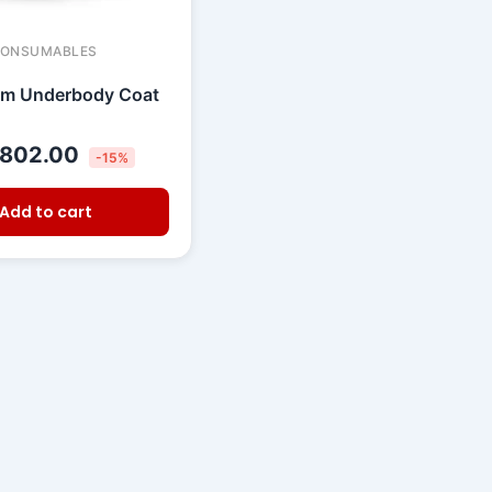
CONSUMABLES
um Underbody Coat
802.00
-15%
Add to cart