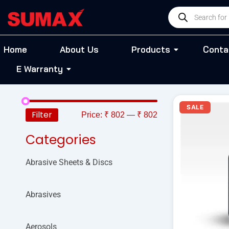
Skip
Products
to
search
content
Home
About Us
Products
Conta
E Warranty
O
SALE
p
Filter
Price:
₹ 802
—
₹ 802
w
₹
Categories
Abrasive Sheets & Discs
Abrasives
Aerosols