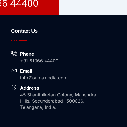
066 44400
Contact Us
Phone
+91 81066 44400
Email
info@sumaxindia.com
Address
45 Shantiniketan Colony, Mahendra
Hills, Secunderabad- 500026,
Telangana, India.