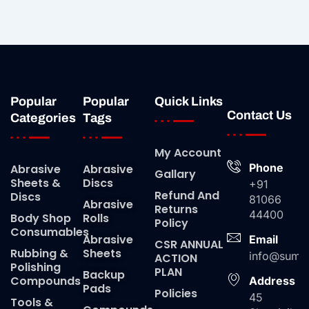
Popular
Popular
Quick Links
Contact Us
Categories
Tags
My Account
Phone
Abrasive
Abrasive
Gallary
Sheets &
Discs
+91
Refund And
Discs
81066
Abrasive
Returns
44400
Body Shop
Rolls
Policy
Consumables
Abrasive
Email
CSR ANNUAL
Rubbing &
Sheets
info@suma
ACTION
Polishing
PLAN
Backup
Compounds
Address
Pads
Policies
45
Tools &