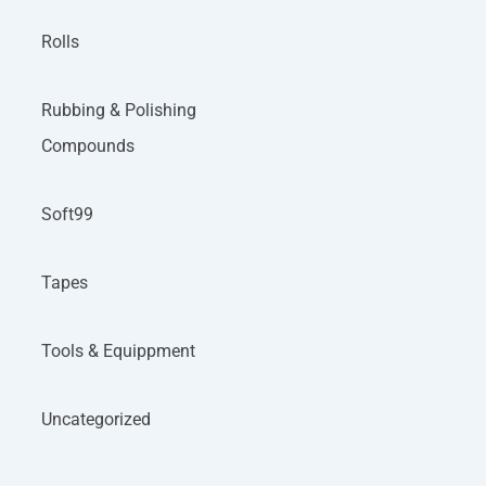
Rolls
Rubbing & Polishing
Compounds
Soft99
Tapes
Tools & Equippment
Uncategorized