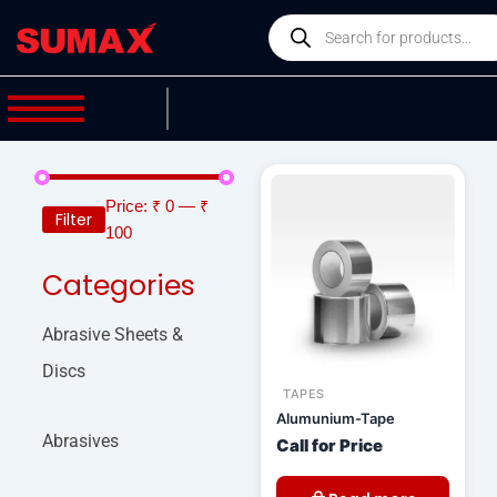
Skip
Products
to
search
content
Price:
₹ 0
—
₹
Filter
100
Categories
Abrasive Sheets &
Discs
TAPES
Alumunium-Tape
Abrasives
Call for Price