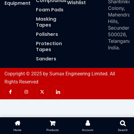
Compounds
Shantiniket
Wishlist
Equipment
Colony,
Foam Pads
Mahendra
Masking
Hills,
Tapes
Secundera
Polishers
500026,
Telangana,
Protection
India.
Tapes
Sanders
Copyright © 2025 by Sumax Engineering Limited. All
Rights Reserved
I
I
X
I
c
n
-
c
o
s
t
o
n
t
w
n
-
a
i
-
f
g
t
l
a
r
t
i
c
a
e
n
e
m
r
k
b
e
o
d
Home
Products
Account
Search
o
i