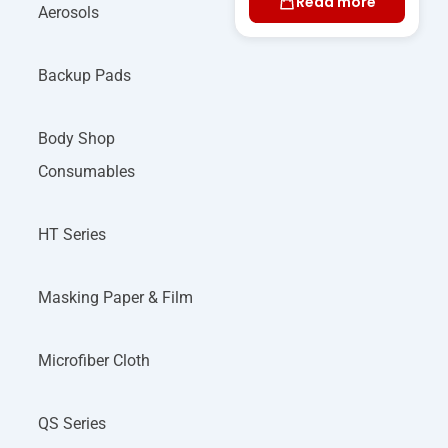
Read more
Aerosols
Backup Pads
Body Shop
Consumables
HT Series
Masking Paper & Film
Microfiber Cloth
QS Series