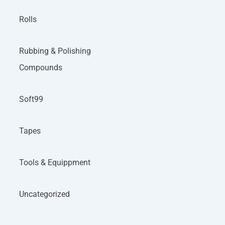
Rolls
Rubbing & Polishing
Compounds
Soft99
Tapes
Tools & Equippment
Uncategorized