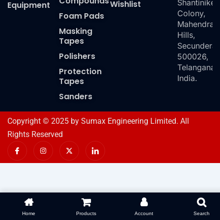
Compounds
Shantiniket
Wishlist
Equipment
Colony,
Foam Pads
Mahendra
Masking
Hills,
Tapes
Secundera
Polishers
500026,
Telangana,
Protection
India.
Tapes
Sanders
Copyright © 2025 by Sumax Engineering Limited. All
Rights Reserved
I
I
X
I
c
n
-
c
o
s
t
o
n
t
w
n
-
a
i
-
f
g
t
l
a
r
t
i
c
a
e
n
e
m
r
k
b
e
o
d
Home
Products
Account
Search
o
i