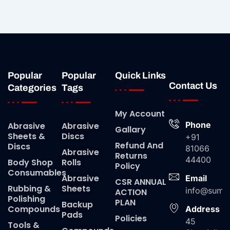
Popular
Popular
Quick Links
Contact Us
Categories
Tags
My Account
Phone
Abrasive
Abrasive
Gallary
Sheets &
Discs
+91
Refund And
Discs
81066
Abrasive
Returns
44400
Body Shop
Rolls
Policy
Consumables
Abrasive
Email
CSR ANNUAL
Rubbing &
Sheets
info@suma
ACTION
Polishing
PLAN
Backup
Compounds
Address
Pads
Policies
45
Tools &