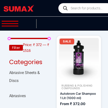
Skip
Products
to
search
content
SALE
Price:
₹ 372
—
₹
Filter
1516
Categories
Abrasive Sheets &
Discs
RUBBING & POLISHING
COMPOUNDS
Autokrom Car Shampoo
Abrasives
1 Lit (1000 ml)
From
₹
372.00