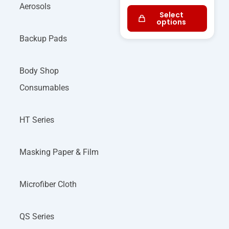
Aerosols
Select
options
Backup Pads
Body Shop
Consumables
HT Series
Masking Paper & Film
Microfiber Cloth
QS Series