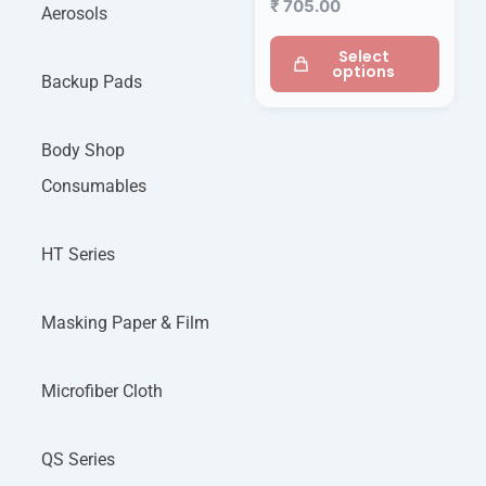
₹
705.00
Aerosols
Select
options
Backup Pads
Body Shop
Consumables
HT Series
Masking Paper & Film
Microfiber Cloth
QS Series