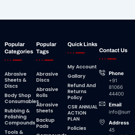
Popular
Popular
Quick Links
Contact Us
Categories
Tags
My Account
Phone
Abrasive
Abrasive
Gallary
Sheets &
Discs
+91
Refund And
Discs
81066
Abrasive
Returns
44400
Body Shop
Rolls
Policy
Consumables
Abrasive
Email
CSR ANNUAL
Rubbing &
Sheets
info@suma
ACTION
Polishing
PLAN
Backup
Compounds
Address
Pads
Policies
45
Tools &