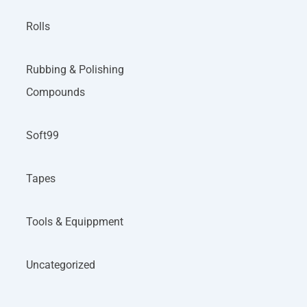
Rolls
Rubbing & Polishing
Compounds
Soft99
Tapes
Tools & Equippment
Uncategorized