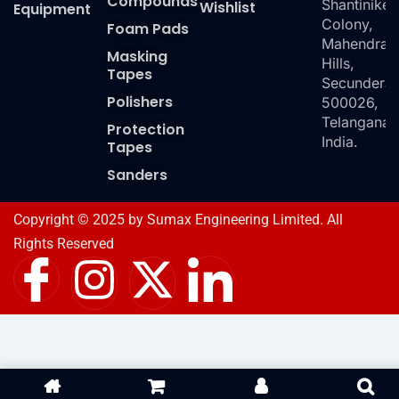
Compounds
Shantiniket
Wishlist
Equipment
Colony,
Foam Pads
Mahendra
Masking
Hills,
Tapes
Secundera
Polishers
500026,
Telangana,
Protection
India.
Tapes
Sanders
Copyright © 2025 by Sumax Engineering Limited. All
Rights Reserved
I
I
X
I
c
n
-
c
o
s
t
o