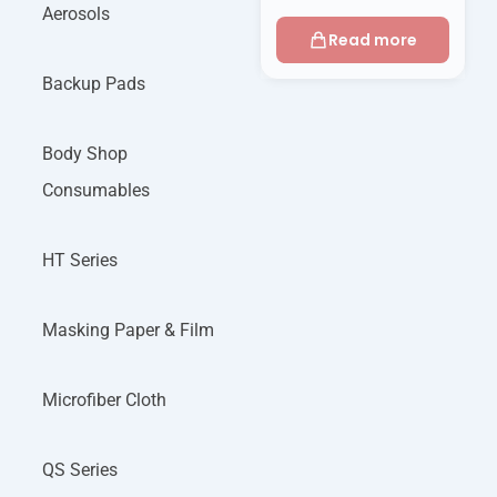
Aerosols
Read more
Backup Pads
Body Shop
Consumables
HT Series
Masking Paper & Film
Microfiber Cloth
QS Series