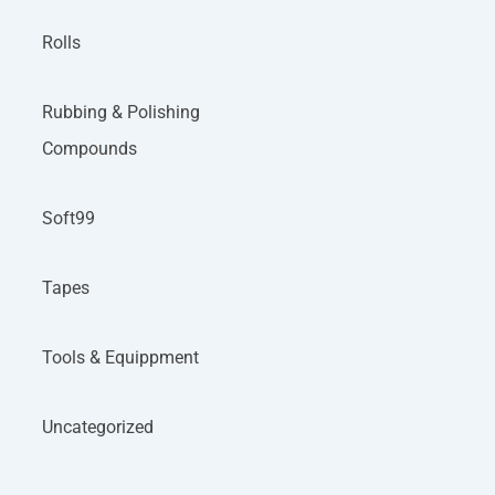
Rolls
Rubbing & Polishing
Compounds
Soft99
Tapes
Tools & Equippment
Uncategorized