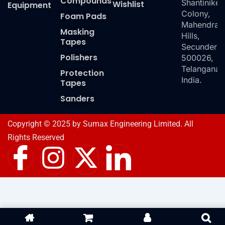
Compounds
Shantiniket
Wishlist
Equipment
Colony,
Foam Pads
Mahendra
Masking
Hills,
Tapes
Secundera
Polishers
500026,
Telangana,
Protection
India.
Tapes
Sanders
Copyright © 2025 by Sumax Engineering Limited. All
Rights Reserved
I
I
X
I
c
n
-
c
o
s
t
o