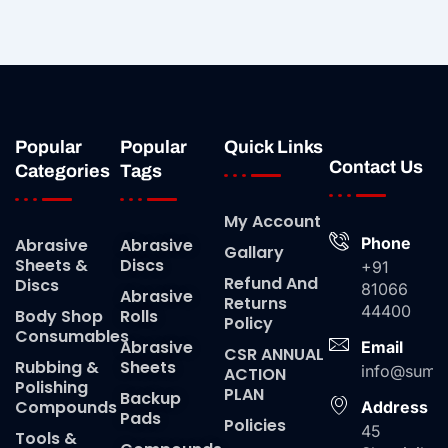
Popular
Popular
Quick Links
Contact Us
Categories
Tags
My Account
Phone
Abrasive
Abrasive
Gallary
Sheets &
Discs
+91
Refund And
Discs
81066
Abrasive
Returns
44400
Body Shop
Rolls
Policy
Consumables
Abrasive
Email
CSR ANNUAL
Rubbing &
Sheets
info@suma
ACTION
Polishing
PLAN
Backup
Compounds
Address
Pads
Policies
45
Tools &